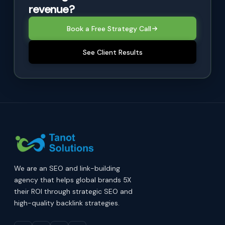
revenue?
Book a Free Strategy Call
See Client Results
We are an SEO and link-building
agency that helps global brands 5X
their ROI through strategic SEO and
high-quality backlink strategies.