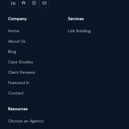
Company
Services
Home
Link Building
About Us
Blog
Case Studies
Client Reviews
Featured In
Contact
Resources
Choose an Agency