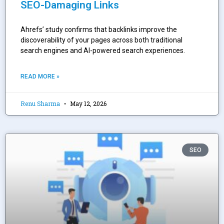
SEO-Damaging Links
Ahrefs’ study confirms that backlinks improve the
discoverability of your pages across both traditional
search engines and AI-powered search experiences.
READ MORE »
Renu Sharma
May 12, 2026
SEO