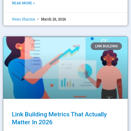
READ MORE »
Renu Sharma
March 26, 2026
LINK BUILDING
Link Building Metrics That Actually
Matter In 2026