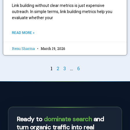
Link building without clear metrics is just expensive
outreach. In simple terms, link building metrics help you
evaluate whether your
READ MORE »
Renu Sharma
March 19, 2026
1
2
3
…
6
Ready to
dominate search
and
turn organic traffic into real