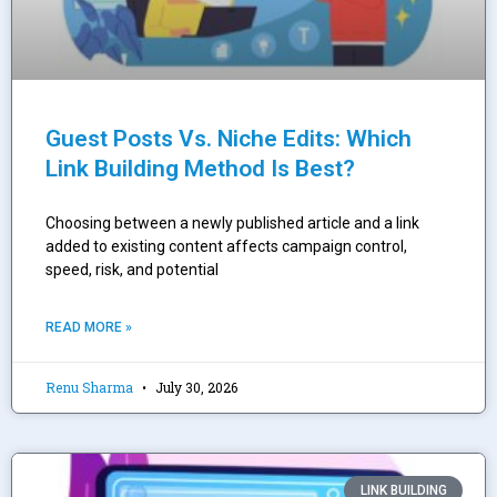
Guest Posts Vs. Niche Edits: Which
Link Building Method Is Best?
Choosing between a newly published article and a link
added to existing content affects campaign control,
speed, risk, and potential
READ MORE »
Renu Sharma
July 30, 2026
LINK BUILDING