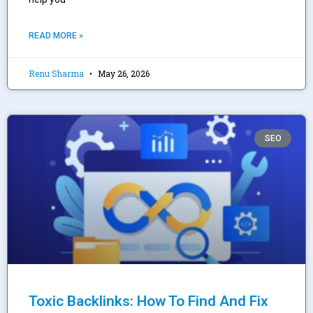
READ MORE »
Renu Sharma
May 26, 2026
SEO
Toxic Backlinks: How To Find And Fix