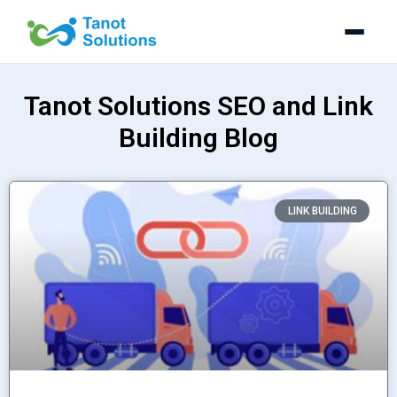
Skip
to
content
Tanot Solutions SEO and Link
Building Blog
P
P
P
P
LINK BUILDING
a
a
a
a
g
g
g
g
e
e
e
e