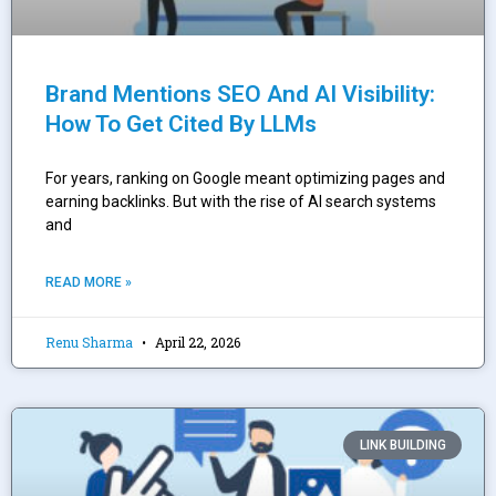
Brand Mentions SEO And AI Visibility:
How To Get Cited By LLMs
For years, ranking on Google meant optimizing pages and
earning backlinks. But with the rise of AI search systems
and
READ MORE »
Renu Sharma
April 22, 2026
LINK BUILDING