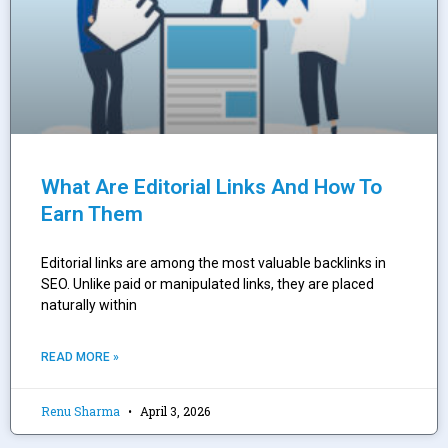
What Are Editorial Links And How To
Earn Them
Editorial links are among the most valuable backlinks in
SEO. Unlike paid or manipulated links, they are placed
naturally within
READ MORE »
Renu Sharma
April 3, 2026