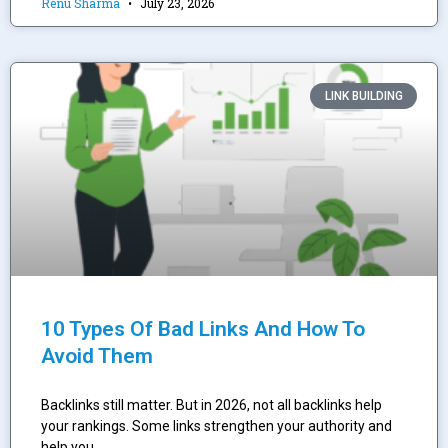
Renu Sharma
July 23, 2026
LINK BUILDING
10 Types Of Bad Links And How To
Avoid Them
Backlinks still matter. But in 2026, not all backlinks help
your rankings. Some links strengthen your authority and
help you