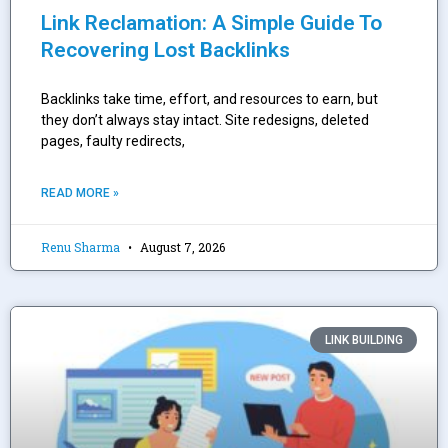
Link Reclamation: A Simple Guide To
Recovering Lost Backlinks
Backlinks take time, effort, and resources to earn, but
they don’t always stay intact. Site redesigns, deleted
pages, faulty redirects,
READ MORE »
Renu Sharma
August 7, 2026
LINK BUILDING