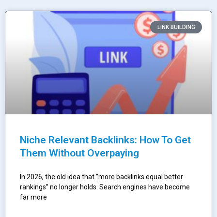
LINK BUILDING
Niche Relevant Backlinks: How To Get
Them Without Overpaying
In 2026, the old idea that “more backlinks equal better
rankings” no longer holds. Search engines have become
far more