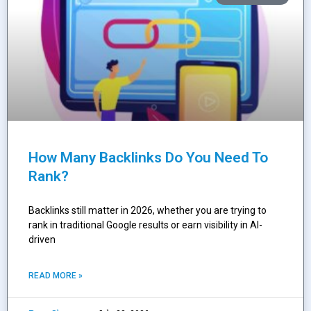
How Many Backlinks Do You Need To
Rank?
Backlinks still matter in 2026, whether you are trying to
rank in traditional Google results or earn visibility in AI-
driven
READ MORE »