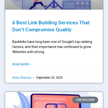
6 Best Link Building Services That
Don’t Compromise Quality
Backlinks have long been one of Google’s top ranking
factors, and their importance has continued to grow.
Websites with strong
READ MORE »
Renu Sharma
September 23, 2025
LINK BUILDING