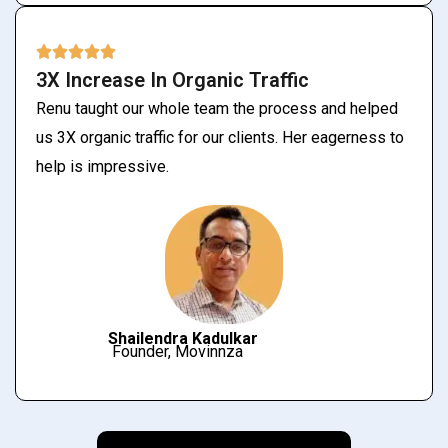
3X Increase In Organic Traffic
Renu taught our whole team the process and helped
us 3X organic traffic for our clients. Her eagerness to
help is impressive.
Shailendra Kadulkar
Founder, Movinnza