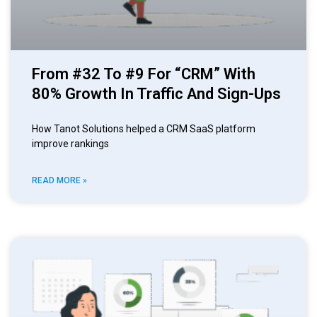
From #32 To #9 For “CRM” With
80% Growth In Traffic And Sign-Ups
How Tanot Solutions helped a CRM SaaS platform
improve rankings
READ MORE »