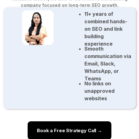
company focused on long-term SEO growth.
11+ years of
combined hands-
on SEO and link
building
experience
Smooth
communication via
Email, Slack,
WhatsApp, or
Teams
No links on
unapproved
websites
Book a Free Strategy Call →