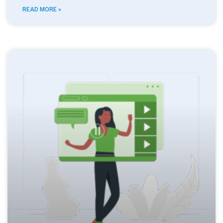
READ MORE »