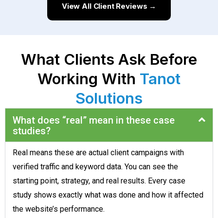
View All Client Reviews →
What Clients Ask Before
Working With
Tanot
Solutions
What does “real” mean in these case
studies?
Real means these are actual client campaigns with
verified traffic and keyword data. You can see the
starting point, strategy, and real results. Every case
study shows exactly what was done and how it affected
the website’s performance.