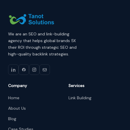
We are an SEO and link-building
agency that helps global brands 5X
their ROI through strategic SEO and
high-quality backlink strategies.
Company
Services
Home
Link Building
About Us
Blog
Case Studies