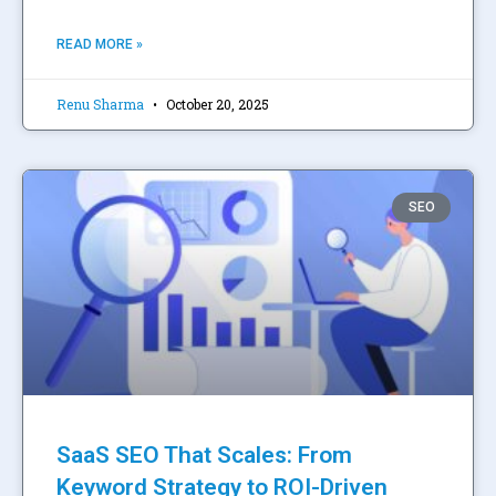
READ MORE »
Renu Sharma
October 20, 2025
SEO
SaaS SEO That Scales: From
Keyword Strategy to ROI-Driven