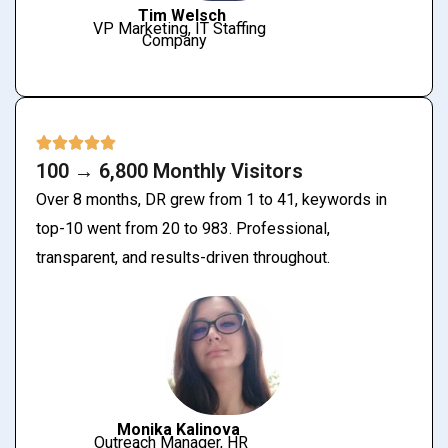
Tim Welsch
VP Marketing, IT Staffing
Company
100 → 6,800 Monthly Visitors
Over 8 months, DR grew from 1 to 41, keywords in
top-10 went from 20 to 983. Professional,
transparent, and results-driven throughout.
Monika Kalinova
Outreach Manager, HR