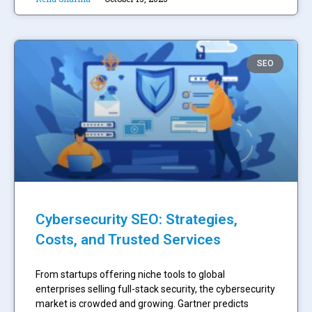
SEO
Cybersecurity SEO: Strategies,
Costs, and Trusted Services
From startups offering niche tools to global
enterprises selling full-stack security, the cybersecurity
market is crowded and growing. Gartner predicts