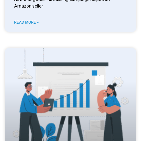
Amazon seller
READ MORE »