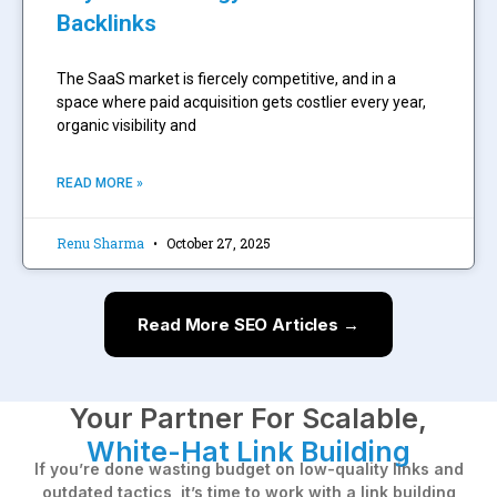
Backlinks
The SaaS market is fiercely competitive, and in a
space where paid acquisition gets costlier every year,
organic visibility and
READ MORE »
Renu Sharma
October 27, 2025
Read More SEO Articles →
Your Partner For Scalable,
White-Hat Link Building
If you’re done wasting budget on low-quality links and
outdated tactics, it’s time to work with a link building