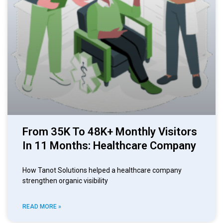
From 35K To 48K+ Monthly Visitors
In 11 Months: Healthcare Company
How Tanot Solutions helped a healthcare company
strengthen organic visibility
READ MORE »