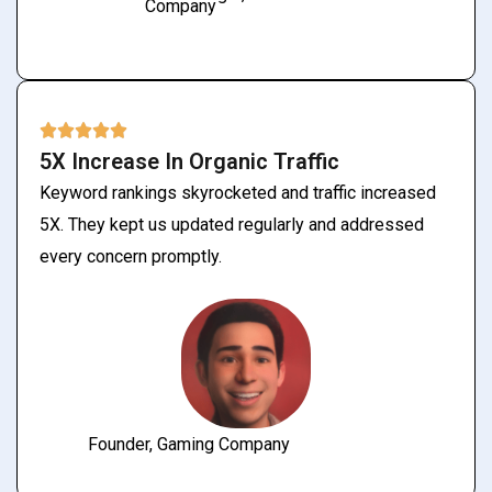
Company
5X Increase In Organic Traffic
Keyword rankings skyrocketed and traffic increased
5X. They kept us updated regularly and addressed
every concern promptly.
Founder, Gaming Company