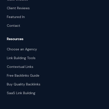
Client Reviews
Featured In
Contact
Resources
Choose an Agency
Link Building Tools
Contextual Links
Free Backlinks Guide
Buy Quality Backlinks
SaaS Link Building