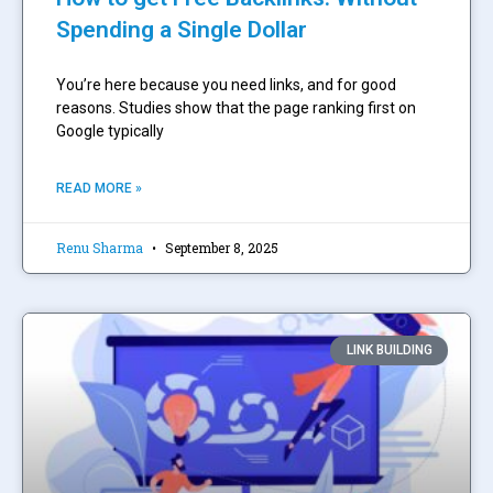
Spending a Single Dollar
You’re here because you need links, and for good
reasons. Studies show that the page ranking first on
Google typically
READ MORE »
Renu Sharma
September 8, 2025
LINK BUILDING