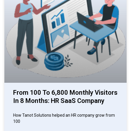
From 100 To 6,800 Monthly Visitors
In 8 Months: HR SaaS Company
How Tanot Solutions helped an HR company grow from
100