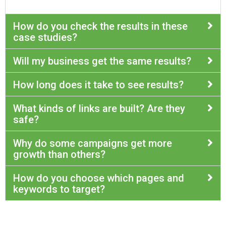
How do you check the results in these
case studies?
Will my business get the same results?
How long does it take to see results?
What kinds of links are built? Are they
safe?
Why do some campaigns get more
growth than others?
How do you choose which pages and
keywords to target?