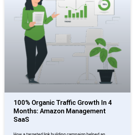
100% Organic Traffic Growth In 4
Months: Amazon Management
SaaS
How a targeted link building campaign helped an