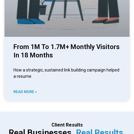
From 1M To 1.7M+ Monthly Visitors
In 18 Months
How a strategic, sustained link building campaign helped
a resume
READ MORE »
Client Results
Real Businesses.
Real Results.