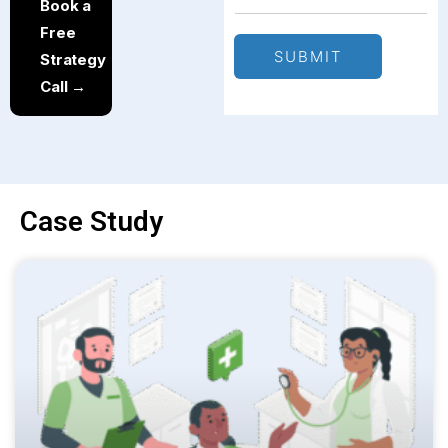
Book a
Free
SUBMIT
Strategy
Call →
Case Study