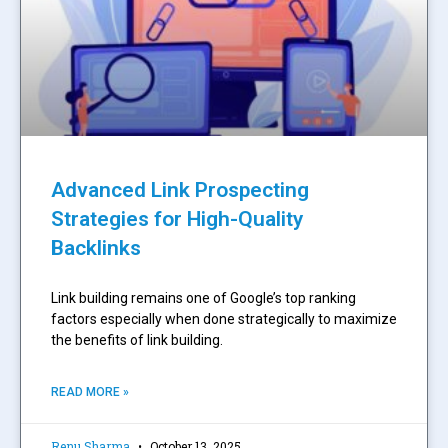
Advanced Link Prospecting
Strategies for High-Quality
Backlinks
Link building remains one of Google’s top ranking
factors especially when done strategically to maximize
the benefits of link building.
READ MORE »
Renu Sharma
October 13, 2025