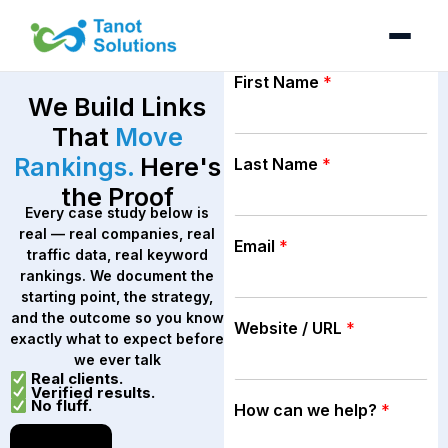
Skip
to
content
First Name
*
We Build Links
That
Move
Rankings.
Here's
Last Name
*
the Proof
Every case study below is
real — real companies, real
Email
*
traffic data, real keyword
rankings. We document the
starting point, the strategy,
and the outcome so you know
Website / URL
*
exactly what to expect before
we ever talk
Real clients.
Verified results.
No fluff.
How can we help?
*