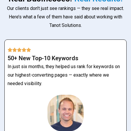
Our clients don’t just see rankings — they see real impact.
Here’s what a few of them have said about working with
Tanot Solutions.
50+ New Top-10 Keywords
In just six months, they helped us rank for keywords on
our highest-converting pages — exactly where we
needed visibility.