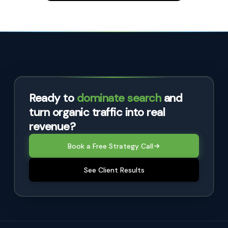
Ready to
dominate search
and
turn organic traffic into real
revenue?
Book a Free Strategy Call
See Client Results