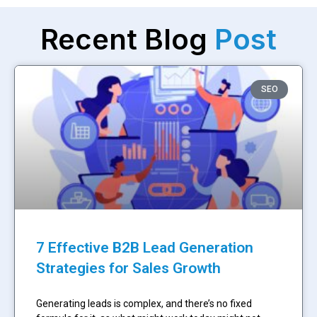
Recent Blog
Post
SEO
7 Effective B2B Lead Generation
Strategies for Sales Growth
Generating leads is complex, and there’s no fixed