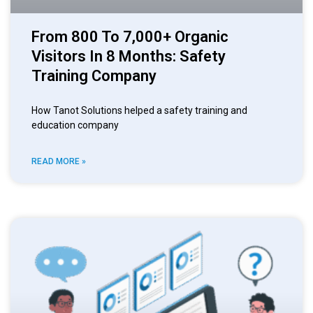
From 800 To 7,000+ Organic
Visitors In 8 Months: Safety
Training Company
How Tanot Solutions helped a safety training and
education company
READ MORE »