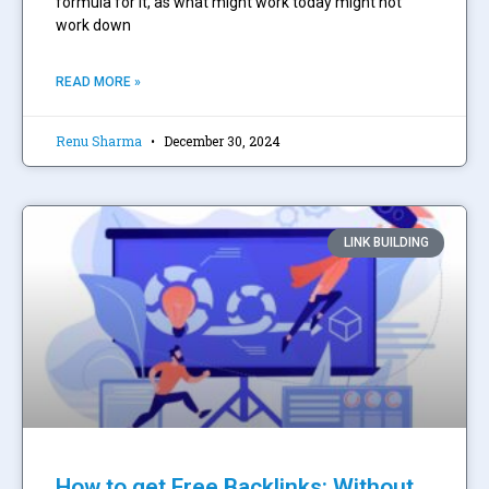
formula for it, as what might work today might not
work down
READ MORE »
Renu Sharma
December 30, 2024
LINK BUILDING
How to get Free Backlinks: Without