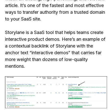
article. It’s one of the fastest and most effective
ways to transfer authority from a trusted domain
to your SaaS site.
Storylane is a SaaS tool that helps teams create
interactive product demos. Here’s an example of
a contextual backlink of Storylane with the
anchor text “interactive demos” that carries far
more weight than dozens of low-quality
mentions.