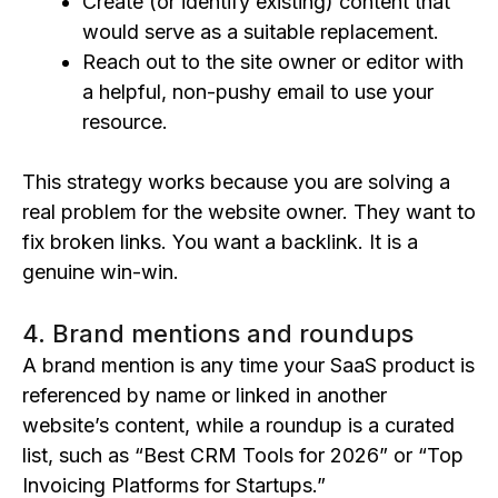
Create (or identify existing) content that
would serve as a suitable replacement.
Reach out to the site owner or editor with
a helpful, non-pushy email to use your
resource.
This strategy works because you are solving a
real problem for the website owner. They want to
fix broken links. You want a backlink. It is a
genuine win-win.
4. Brand mentions and roundups
A brand mention is any time your SaaS product is
referenced by name or linked in another
website’s content, while a roundup is a curated
list, such as “Best CRM Tools for 2026” or “Top
Invoicing Platforms for Startups.”