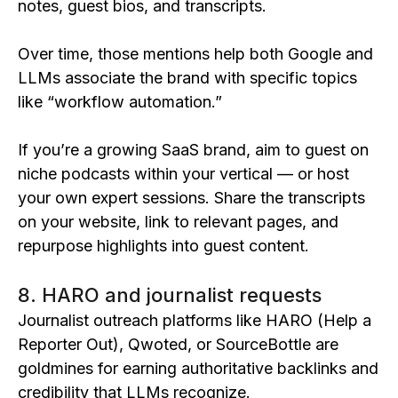
notes, guest bios, and transcripts.
Over time, those mentions help both Google and
LLMs associate the brand with specific topics
like “workflow automation.”
If you’re a growing SaaS brand, aim to guest on
niche podcasts within your vertical — or host
your own expert sessions. Share the transcripts
on your website, link to relevant pages, and
repurpose highlights into guest content.
8. HARO and journalist requests
Journalist outreach platforms like HARO (Help a
Reporter Out), Qwoted, or SourceBottle are
goldmines for earning authoritative backlinks and
credibility that LLMs recognize.