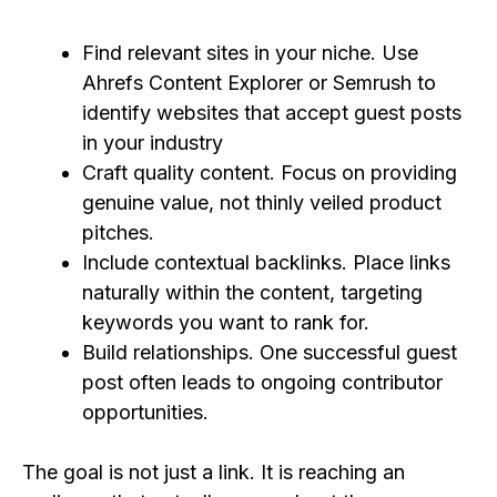
Find relevant sites in your niche. Use
Ahrefs Content Explorer or Semrush to
identify websites that accept guest posts
in your industry
Craft quality content. Focus on providing
genuine value, not thinly veiled product
pitches.
Include contextual backlinks. Place links
naturally within the content, targeting
keywords you want to rank for.
Build relationships. One successful guest
post often leads to ongoing contributor
opportunities.
The goal is not just a link. It is reaching an