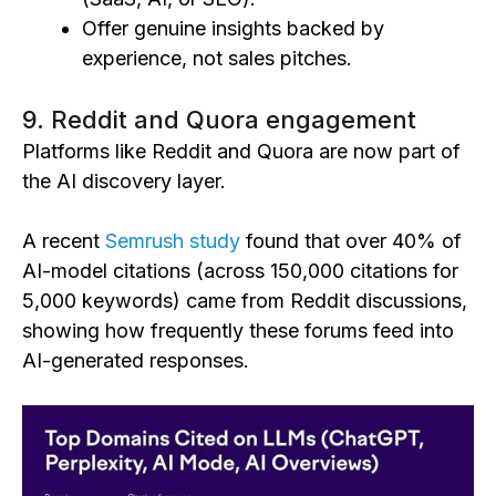
Offer genuine insights backed by
experience, not sales pitches.
9. Reddit and Quora engagement
Platforms like Reddit and Quora are now part of
the AI discovery layer.
A recent
Semrush study
found that over 40% of
AI-model citations (across 150,000 citations for
5,000 keywords) came from Reddit discussions,
showing how frequently these forums feed into
AI-generated responses.