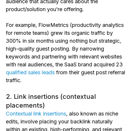
audience that actually cares about the
product/solution you’re offering.
For example, FlowMetrics (productivity analytics
for remote teams) grew its organic traffic by
300% in six months using nothing but strategic,
high-quality guest posting. By narrowing
keywords and partnering with relevant websites
with real audiences, the SaaS brand acquired 23
qualified sales leads
from their guest post referral
traffic.
2. Link insertions (contextual
placements)
Contextual link insertions
, also known as niche
edits, involve placing your backlink naturally
within an existing, high-performing, and relevant