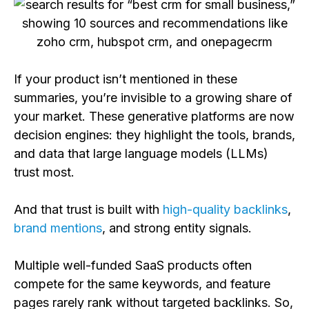
If your product isn’t mentioned in these
summaries, you’re invisible to a growing share of
your market. These generative platforms are now
decision engines: they highlight the tools, brands,
and data that large language models (LLMs)
trust most.
And that trust is built with
high-quality backlinks
,
brand mentions
, and strong entity signals.
Multiple well-funded SaaS products often
compete for the same keywords, and feature
pages rarely rank without targeted backlinks. So,