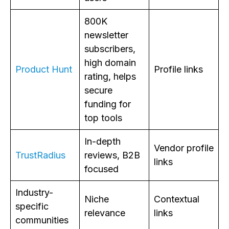
800K
newsletter
subscribers,
high domain
Product Hunt
Profile links
rating, helps
secure
funding for
top tools
In-depth
Vendor profile
TrustRadius
reviews, B2B
links
focused
Industry-
Niche
Contextual
specific
relevance
links
communities