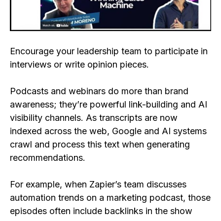
Encourage your leadership team to participate in
interviews or write opinion pieces.
Podcasts and webinars do more than brand
awareness; they’re powerful link-building and AI
visibility channels. As transcripts are now
indexed across the web, Google and AI systems
crawl and process this text when generating
recommendations.
For example, when Zapier’s team discusses
automation trends on a marketing podcast, those
episodes often include backlinks in the show