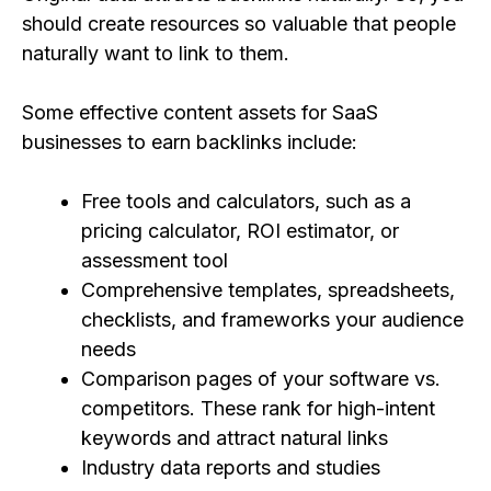
should create resources so valuable that people
naturally want to link to them.
Some effective content assets for SaaS
businesses to earn backlinks include:
Free tools and calculators, such as a
pricing calculator, ROI estimator, or
assessment tool
Comprehensive templates, spreadsheets,
checklists, and frameworks your audience
needs
Comparison pages of your software vs.
competitors. These rank for high-intent
keywords and attract natural links
Industry data reports and studies