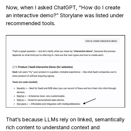
Now, when I asked ChatGPT, “How do I create
an interactive demo?” Storylane was listed under
recommended tools.
That’s because LLMs rely on linked, semantically
rich content to understand context and