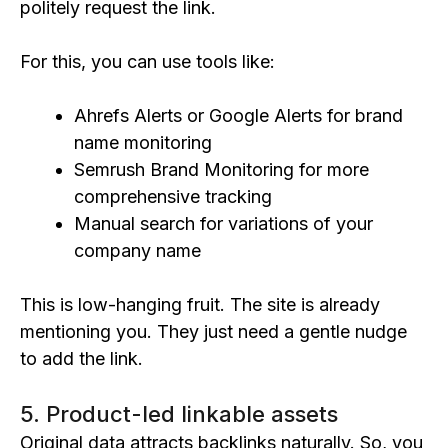
politely request the link.
For this, you can use tools like:
Ahrefs Alerts or Google Alerts for brand
name monitoring
Semrush Brand Monitoring for more
comprehensive tracking
Manual search for variations of your
company name
This is low-hanging fruit. The site is already
mentioning you. They just need a gentle nudge
to add the link.
5. Product-led linkable assets
Original data attracts backlinks naturally. So, you