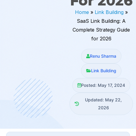
For 2026
Home
»
Link Building
»
SaaS Link Building: A
Complete Strategy Guide
for 2026
Renu Sharma
Link Building
Posted: May 17, 2024
Updated: May 22,
2026