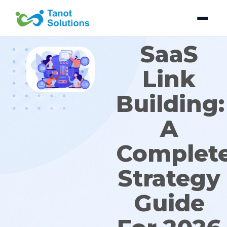
Skip
to
content
SaaS
Link
Building:
A
Complet
Strategy
Guide