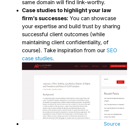
same domain will find link-worthy.
Case studies to highlight your law
firm’s successes:
You can showcase
your expertise and build trust by sharing
successful client outcomes (while
maintaining client confidentiality, of
course).
Take inspiration from our
SEO
case studies
.
Source