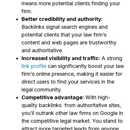
means more potential clients finding your
firm.
Better credibility and authority:
Backlinks signal search engines and
potential clients that your law firm’s
content and web pages are trustworthy
and authoritative.
Increased visibility and traffic:
A strong
link profile
can significantly boost your law
firm’s online presence, making it easier for
direct users to find your services in the
legal community.
Competitive advantage:
With high-
quality backlinks from authoritative sites,
you’ll outrank other law firms on Google in
the competitive legal market. You stand to
attract more targeted leads from anyone