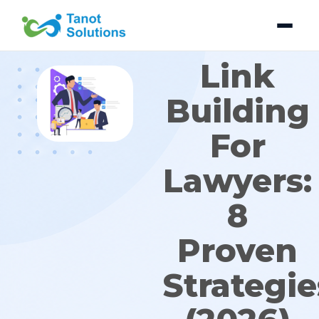
Skip
to
content
Link
Building
For
Lawyers:
8
Proven
Strategie