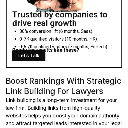
Trusted by companies to
drive real growth
80% conversion lift (6 months, Saas)
0-7K qualified visitors (10 months, HR)
0-6.7K qualified visitors (7 months, Ed-tech)
Ready for results like these?
Let's Talk
Boost Rankings With Strategic
Link Building For Lawyers
Link building is a long-term investment for your
law firm.
Building links from high
-quality
websites helps you boost your domain authority
and
attract targeted leads interested in your legal