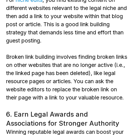
different websites relevant to the legal niche and
then add a link to your website within that
blog
post or article. This is a good link building
strategy that demands less time and effort than
guest posting.
Broken link building involves finding
broken
links
on other websites that are no longer active (i.e.,
the
linked page has been deleted
), like legal
resource pages or articles. You can ask the
website editors to replace the broken link on
their page with a link to your valuable resource.
6. Earn Legal Awards and
Associations for Stronger Authority
Winning reputable legal awards can boost your