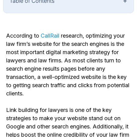
+
Table of Contents
According to
CallRail
research,
optimizing your
law firm’s website for the search engines is
the
most important digital marketing strategy for
lawyers and law firms. As most clients turn to
search engine
results page
s before any
transaction, a well-optimized website is the key
to getting search traffic and click
s from potential
clients.
Link building for lawyers is one of the key
strategies to make your website stand out on
Google
and other search engines
. Additionally, it
helps boost
the online credibility of your law firm