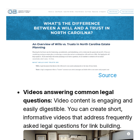
Source
Videos answering common legal
questions:
Video content is engaging and
easily digestible. You can create short,
informative videos that address frequently
asked legal questions
for link building
.