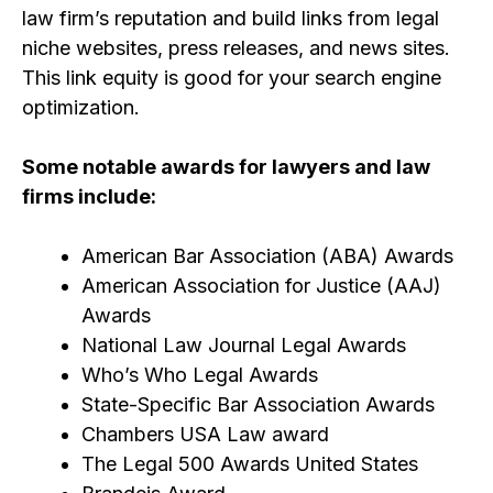
law firm’s repu
tation and build links from legal
niche websites, press releases, and news sites.
This link equity is good for your search engine
optimization.
Some notable awards for lawyers and law
firms include:
American Bar Association (ABA) Awards
American Association for Justice (AAJ)
Awards
National Law Journal Legal Awards
Who’s Who Legal Awards
State-Specific Bar Association Awards
Chambers USA Law award
The Legal 500 Awards United States