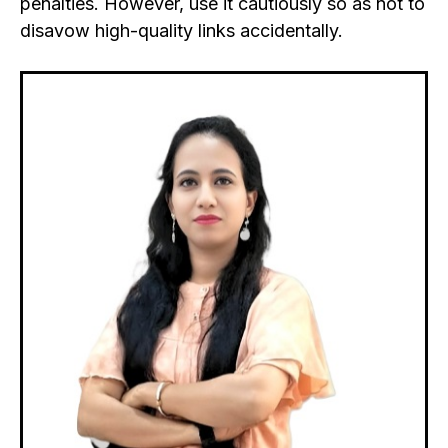
penalties.
However, use it cautiously so as not to
disavow high-quality links accidentally.