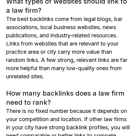
What types of websites should link to
a law firm?
The best backlinks come from legal blogs, bar
associations, local business websites, news
publications, and industry-related resources.
Links from websites that are relevant to your
practice area or city carry more value than
random links. A few strong, relevant links are far
more helpful than many low-quality ones from
unrelated sites.
How many backlinks does a law firm
need to rank?
There is no fixed number because it depends on
your competition and location. If other law firms
in your city have strong backlink profiles, you will
need comparable or better links to compete.