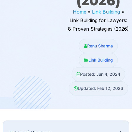
(2026)
Home
»
Link Building
»
Link Building for Lawyers:
8 Proven Strategies (2026)
Renu Sharma
Link Building
Posted: Jun 4, 2024
Updated: Feb 12, 2026