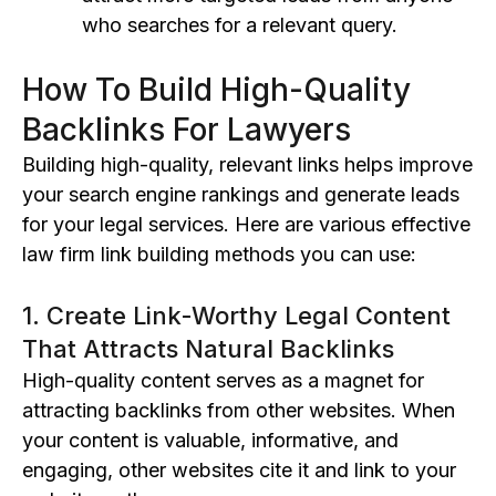
who searches for a relevant query.
How To Build High-Quality
Backlinks For Lawyers
Building high-quality, relevant links helps improve
your search engine rankings and generate leads
for your legal services. Here are various effective
law firm link building methods you can use:
1. Create Link-Worthy Legal Content
That Attracts Natural Backlinks
High-quality content serves as a magnet for
attracting backlinks from other websites. When
your content is valuable, informative, and
engaging, other websites cite it and link to your