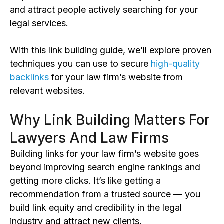
and
attract people actively searching for your
legal services.
With this link building guide, we’ll explore proven
techniques you can use to secure
high-quality
backlinks
for your law firm’s website from
relevant websites.
Why Link Building Matters For
Lawyers And Law Firms
Building links for your law firm’s website goes
beyond
improving search engine rankings and
getting more clicks. It’s like getting a
recommendation from a trusted source — you
build
link equity and
credibility
in the legal
industry
and attract new clients.