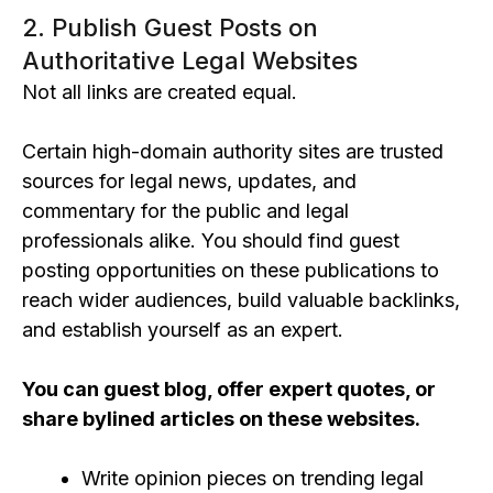
2. Publish Guest Posts on
Authoritative Legal Websites
Not all links are created equal.
Certain
high-domain authority sites
are trusted
sources for legal news, updates, and
commentary for the public and legal
professionals alike.
You should find guest
posting opportunities on these
publications
to
reach wider audiences, build valuable backlinks,
and establish yourself
as an expe
rt.
You can gues
t blog, offer expert quotes, or
share bylined articles on these websites.
Write opinion pieces on trending legal