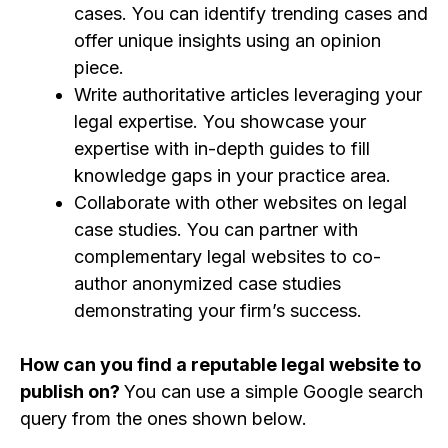
cases. You can identify trending cases and
offer unique insights using an opinion
piece.
Write authoritative articles leveraging your
legal expertise. You showcase your
expertise with in-depth guides to fill
knowledge gaps in your practice area.
Collaborate with other websites on legal
case studies. You can partner with
complementary legal websites to co-
author anonymized case studies
demonstrating your firm’s success.
How can you find a reputable legal website to
publish on?
You can use a simple Google search
query from the ones shown below.