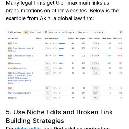
Many legal firms get their maximum links as
brand mentions on other webs
ites. Below is
the
example from Akin, a global law firm:
5. Use Niche Edits and Broken Link
Building Strategies
For
niche edits
, you fi
nd existing content on