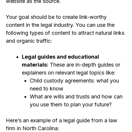
website as the source.
Your goal should be to create link-worthy
content in the legal industry. You can use the
following types of content to attract
natural links
and organic traffic:
Legal guides and educational
materials:
These are in-depth guides or
explainers on relevant legal topics like:
Child custody agreements: what you
need to know
What are wills and trusts and how can
you use them to plan your future?
Here’s an example of a legal guide from a law
firm in North Carolina: