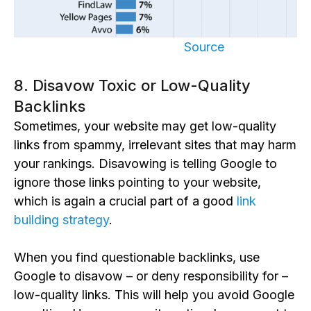
Source
8. Disavow Toxic or Low-Quality
Backlinks
Sometimes, your website may get low-quality
links from spammy, irrelevant sites that may harm
your rankings. Disavowing is telling Google to
ignore those links pointing to your website,
which is again a crucial part of a good
link
building strategy
.
When you find questionable backlinks, use
Google to disavow – or deny responsibility for –
low-quality links. This will help you avoid Google