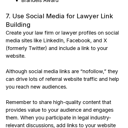
Brandeis Award
7. Use Social Media for Lawyer Link
Building
Create your law firm or lawyer profiles on social
media sites like LinkedIn, Facebook, and X
(formerly Twitter) and include a link to your
website.
Although social media links are “nofollow,” they
can drive lots of referral website traffic and help
you reach new audiences.
Remember to share high-quality content that
provides value to your audience and engages
them. When you participate in legal industry-
relevant discussions, add links to your website