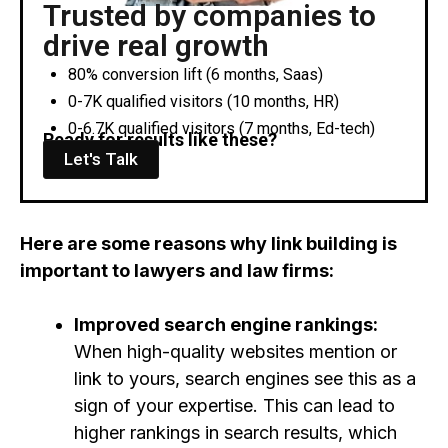
Trusted by companies to
drive real growth
80% conversion lift (6 months, Saas)
0-7K qualified visitors (10 months, HR)
0-6.7K qualified visitors (7 months, Ed-tech)
Ready for results like these?
Let's Talk
Here are some reasons why link building is
important to lawyers and law firms:
Improved search engine rankings:
When high-quality websites mention or
link to yours, search engines see this as a
sign of your expertise. This can lead to
higher rankings in search results, which