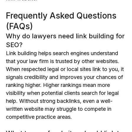
Frequently Asked Questions
(FAQs)
Why do lawyers need link building for
SEO?
Link building helps search engines understand
that your law firm is trusted by other websites.
When respected legal or local sites link to you, it
signals credibility and improves your chances of
ranking higher. Higher rankings mean more
visibility when potential clients search for legal
help. Without strong backlinks, even a well-
written website may struggle to compete in
competitive practice areas.