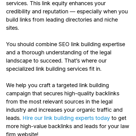
s
ervices. This link equity enhances
your
credibility and reputation — especially when you
build links f
rom leading directories and niche
sites.
You should combine SEO
link building
expertise
and a thorough understanding of the legal
landscape to succeed. That’s where our
specialized
link building s
ervices fit in
.
We help you craft a targeted link building
campaign that secures high-quality backlinks
from the most relevant sources in the legal
industry
and increases your
organic
traffic and
leads.
Hire our link building experts today
to get
more high-value backlinks and leads for your law
firm website!