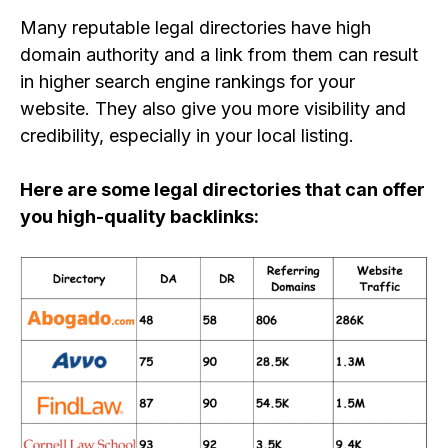
Many
reputable
legal directories have high
domain authority and a link from them can
result
in higher search engine rankings for your
website
. They also give you more visibility and
credibility, especially in your local listing.
Here are some legal directories that can offer
you high-quality backlinks: