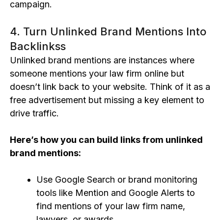
campaign.
4. Turn Unlinked Brand Mentions Into
Backlinkss
Unlinked brand mentions are instances where
someone mentions your law firm online but
doesn’t link back to your website. Think of it as a
free advertisement but missing a key element to
drive traffic.
Here’s how you c
an build links fro
m unlinked
brand mentions:
Use Google Search or brand monitoring
tools like Mention and Google Alerts to
find mentions of your law firm name,
lawyers, or awards.