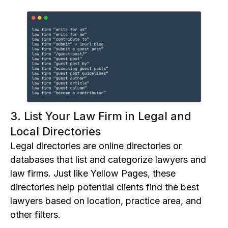
3. List Your Law Firm in Legal and
Local Directories
L
egal directories are online d
irectories or
d
atabases that list and categorize lawyers and
law firms. Just like Yellow Pages, the
se
directories
help potential clients find the best
lawyers based on location, practice area, and
other filters.