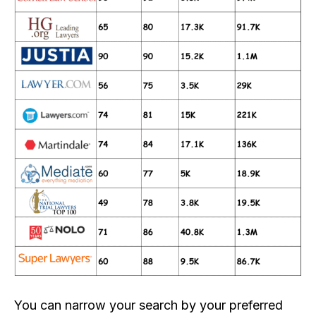
You can narrow your search by your preferred