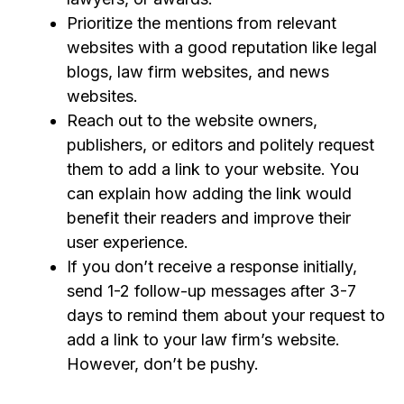
Prioritize the mentions from relevant
websites with a good reputation like legal
blogs, law
firm websites,
and news
websites.
Reach out to the website owners,
publishers, or editors and politely request
them to add a link to your website. You
can explain how adding the link would
benefit their readers and improve their
user experience.
If you don’t receive a response initially,
send 1-2 follow-up messages after 3-7
days to remind them about your request
to
add a link to your law firm’s website
.
However, don’t be pushy.