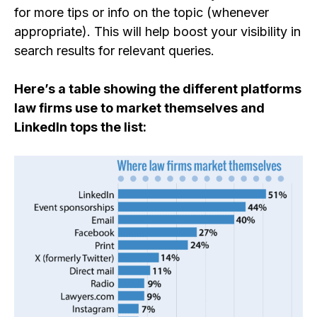
for more tips or info on the topic (whenever
appropriate).
This will help boost your visibility in
search results for relevant queries.
Here’s a table showing the different platforms
law firms use to market themselves and
LinkedIn tops the list: