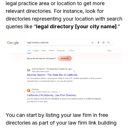
legal practice area or location to get more
relevant directories. For instance, look for
directories representing your location with search
queries like “
legal directory [your city name]
.”
You can start by listing your law firm in free
directories as part of your law firm link building