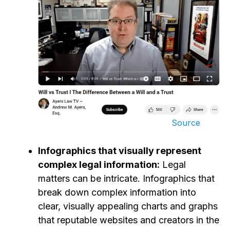
Source
Infographics that visually represent
complex legal information:
Legal
matters can be intricate. Infographics that
break down complex information into
clear, visually appealing charts and graphs
that reputable websites and creators in the