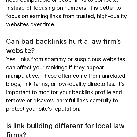
Instead of focusing on numbers, it is better to
focus on earning links from trusted, high-quality
websites over time.
Can bad backlinks hurt a law firm’s
website?
Yes, links from spammy or suspicious websites
can affect your rankings if they appear
manipulative. These often come from unrelated
blogs, link farms, or low-quality directories. It’s
important to monitor your backlink profile and
remove or disavow harmful links carefully to
protect your site’s reputation.
Is link building different for local law
firms?