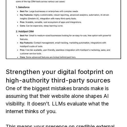
Strengthen your digital footprint on
high-authority third-party sources
One of the biggest mistakes brands make is
assuming that their website alone shapes AI
visibility. It doesn’t. LLMs evaluate what the
internet thinks of you.
This means your presence on credible external