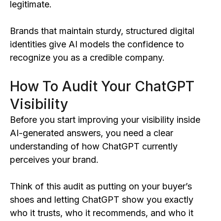
legitimate.
Brands that maintain sturdy, structured digital
identities give AI models the confidence to
recognize you as a credible company.
How To Audit Your ChatGPT
Visibility
Before you start improving your visibility inside
AI-generated answers, you need a clear
understanding of how ChatGPT currently
perceives your brand.
Think of this audit as putting on your buyer’s
shoes and letting ChatGPT show you exactly
who it trusts, who it recommends, and who it