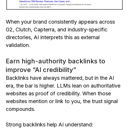
When your brand consistently appears across
G2, Clutch, Capterra, and industry-specific
directories, AI interprets this as external
validation.
Earn high-authority backlinks to
improve “AI credibility”
Backlinks have always mattered, but in the AI
era, the bar is higher. LLMs lean on authoritative
websites as proof of credibility. When those
websites mention or link to you, the trust signal
compounds.
Strong backlinks help AI understand: