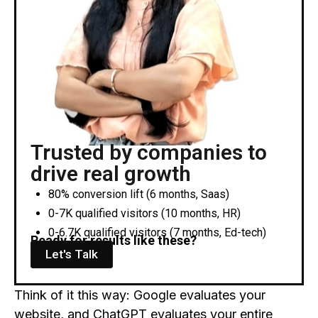
Trusted by companies to
drive real growth
80% conversion lift (6 months, Saas)
0-7K qualified visitors (10 months, HR)
0-6.7K qualified visitors (7 months, Ed-tech)
Ready for results like these?
Let's Talk
Think of it this way: Google evaluates your
website, and ChatGPT evaluates your entire