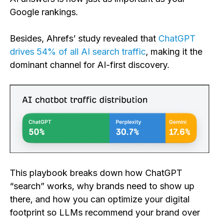
Google rankings.
Besides, Ahrefs’ study revealed that
ChatGPT
drives 54% of all AI search traffic
, making it the
dominant channel for AI-first discovery.
This playbook breaks down how ChatGPT
“search” works, why brands need to show up
there, and how you can optimize your digital
footprint so LLMs recommend your brand over