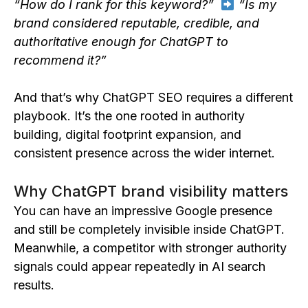
“How do I rank for this keyword?”
“Is my
brand considered reputable, credible, and
authoritative enough for ChatGPT to
recommend it?”
And that’s why ChatGPT SEO requires a different
playbook. It’s the one rooted in authority
building, digital footprint expansion, and
consistent presence across the wider internet.
Why ChatGPT brand visibility matters
You can have an impressive Google presence
and still be completely invisible inside ChatGPT.
Meanwhile, a competitor with stronger authority
signals could appear repeatedly in AI search
results.