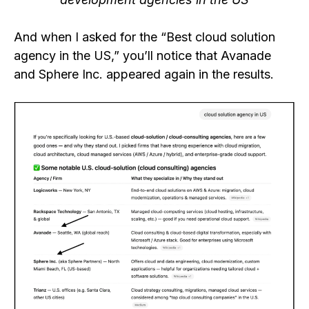
And when I asked for the “Best cloud solution
agency in the US,” you’ll notice that Avanade
and Sphere Inc. appeared again in the results.