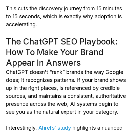
This cuts the discovery journey from 15 minutes
to 15 seconds, which is exactly why adoption is
accelerating.
The ChatGPT SEO Playbook:
How To Make Your Brand
Appear In Answers
ChatGPT doesn’t “rank” brands the way Google
does; it recognizes patterns. If your brand shows
up in the right places, is referenced by credible
sources, and maintains a consistent, authoritative
presence across the web, AI systems begin to
see you as the natural expert in your category.
Interestingly,
Ahrefs’ study
highlights a nuanced