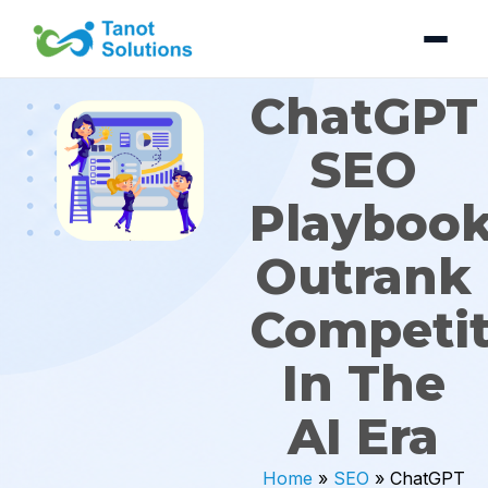
Skip
to
content
ChatGPT
SEO
Playbook
Outrank
Competit
In The
AI Era
Home
»
SEO
»
ChatGPT