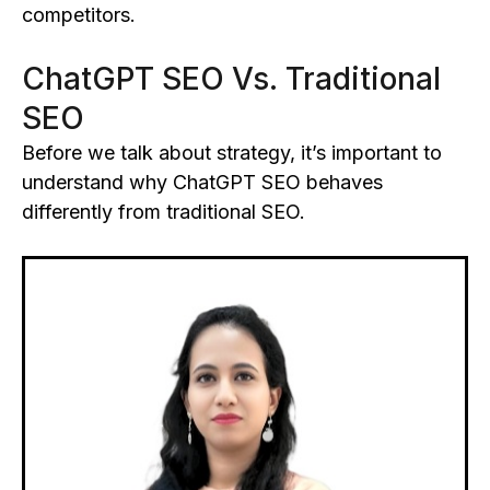
competitors.
ChatGPT SEO Vs. Traditional
SEO
Before we talk about strategy, it’s important to
understand why ChatGPT SEO behaves
differently from traditional SEO.