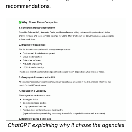
recommendations.
ChatGPT explaining why it chose the agencies