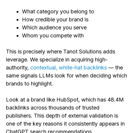
What category you belong to
How credible your brand is
Which audience you serve
Whom you compete with
This is precisely where Tanot Solutions adds
leverage. We specialize in acquiring high-
authority,
contextual, white-hat backlinks
— the
same signals LLMs look for when deciding which
brands to highlight.
Look at a brand like HubSpot, which has 48.4M
backlinks across thousands of trusted
publishers. This depth of external validation is
one of the key reasons it consistently appears in
ChatGPT search recommendations.