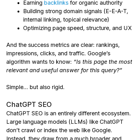
Earning
backlinks
for organic authority
Building strong domain signals (E-E-A-T,
internal linking, topical relevance)
Optimizing page speed, structure, and UX
And the success metrics are clear: rankings,
impressions, clicks, and traffic. Google’s
algorithm wants to know:
“Is this page the most
relevant and useful answer for this query?”
Simple… but also rigid.
ChatGPT SEO
ChatGPT SEO is an entirely different ecosystem.
Large language models (LLMs) like ChatGPT
don’t crawl or index the web like Google.
Instead, they draw from a much broader and