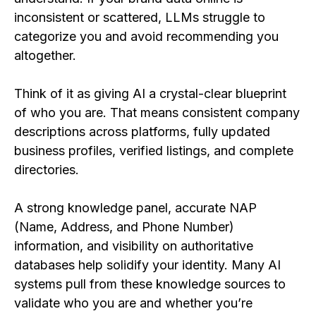
inconsistent or scattered, LLMs struggle to
categorize you and avoid recommending you
altogether.
Think of it as giving AI a crystal-clear blueprint
of who you are. That means consistent company
descriptions across platforms, fully updated
business profiles, verified listings, and complete
directories.
A strong knowledge panel, accurate NAP
(Name, Address, and Phone Number)
information, and visibility on authoritative
databases help solidify your identity. Many AI
systems pull from these knowledge sources to
validate who you are and whether you’re