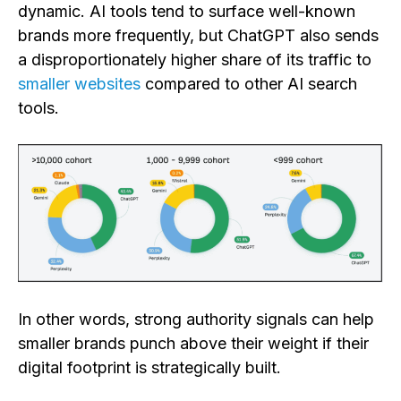
dynamic. AI tools tend to surface well-known
brands more frequently, but ChatGPT also sends
a disproportionately higher share of its traffic to
smaller websites
compared to other AI search
tools.
In other words, strong authority signals can help
smaller brands punch above their weight if their
digital footprint is strategically built.