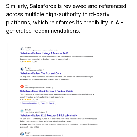
Similarly, Salesforce is reviewed and referenced
across multiple high-authority third-party
platforms, which reinforces its credibility in AI-
generated recommendations.