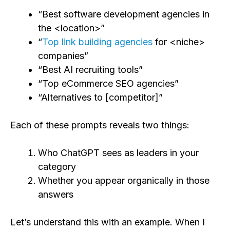
“Best software development agencies in
the <location>”
“
Top link building agencies
for <niche>
companies”
“Best AI recruiting tools”
“Top eCommerce SEO agencies”
“Alternatives to [competitor]”
Each of these prompts reveals two things:
Who ChatGPT sees as leaders in your
category
Whether you appear organically in those
answers
Let’s understand this with an example. When I