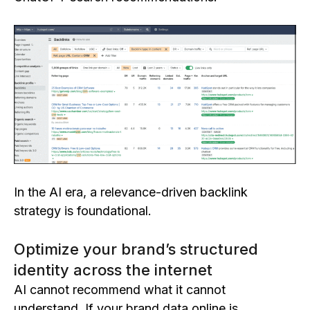
In the AI era, a relevance-driven backlink
strategy is foundational.
Optimize your brand’s structured
identity across the internet
AI cannot recommend what it cannot
understand. If your brand data online is