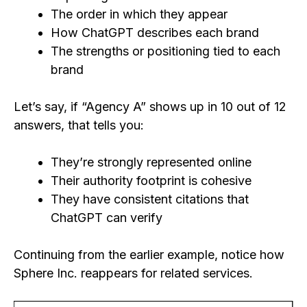
The order in which they appear
How ChatGPT describes each brand
The strengths or positioning tied to each
brand
Let’s say, if “Agency A” shows up in 10 out of 12
answers, that tells you:
They’re strongly represented online
Their authority footprint is cohesive
They have consistent citations that
ChatGPT can verify
Continuing from the earlier example, notice how
Sphere Inc. reappears for related services.