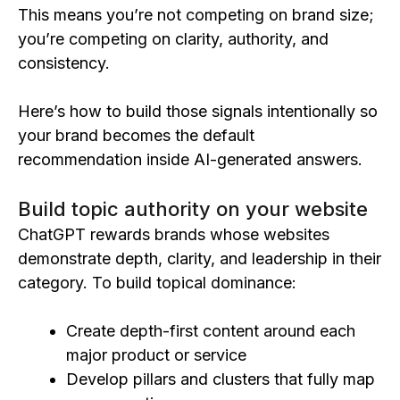
This means you’re not competing on brand size;
you’re competing on clarity, authority, and
consistency.
Here’s how to build those signals intentionally so
your brand becomes the default
recommendation inside AI-generated answers.
Build topic authority on your website
ChatGPT rewards brands whose websites
demonstrate depth, clarity, and leadership in their
category. To build topical dominance:
Create depth-first content around each
major product or service
Develop pillars and clusters that fully map