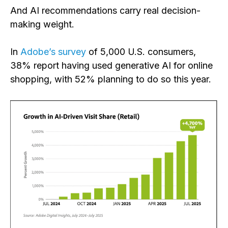
And AI recommendations carry real decision-
making weight.
In
Adobe’s survey
of 5,000 U.S. consumers,
38% report having used generative AI for online
shopping, with 52% planning to do so this year.