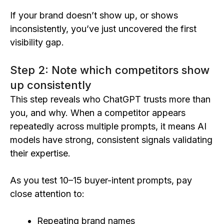
If your brand doesn’t show up, or shows
inconsistently, you’ve just uncovered the first
visibility gap.
Step 2: Note which competitors show
up consistently
This step reveals who ChatGPT trusts more than
you, and why. When a competitor appears
repeatedly across multiple prompts, it means AI
models have strong, consistent signals validating
their expertise.
As you test 10–15 buyer-intent prompts, pay
close attention to:
Repeating brand names