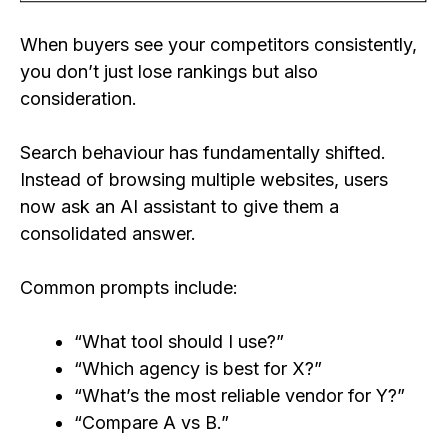
When buyers see your competitors consistently,
you don’t just lose rankings but also
consideration.
Search behaviour has fundamentally shifted.
Instead of browsing multiple websites, users
now ask an AI assistant to give them a
consolidated answer.
Common prompts include:
“What tool should I use?”
“Which agency is best for X?”
“What’s the most reliable vendor for Y?”
“Compare A vs B.”