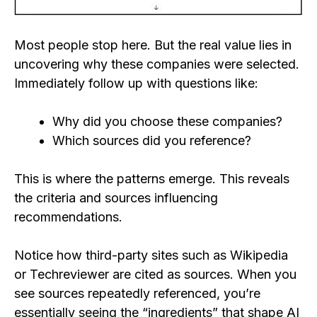
Most people stop here. But the real value lies in
uncovering why these companies were selected.
Immediately follow up with questions like:
Why did you choose these companies?
Which sources did you reference?
This is where the patterns emerge. This reveals
the criteria and sources influencing
recommendations.
Notice how third-party sites such as Wikipedia
or Techreviewer are cited as sources. When you
see sources repeatedly referenced, you’re
essentially seeing the “ingredients” that shape AI