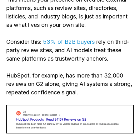
platforms, such as review sites, directories,
listicles, and industry blogs, is just as important
as what lives on your own site.
Consider this:
53% of B2B buyers
rely on third-
party review sites, and AI models treat these
same platforms as trustworthy anchors.
HubSpot, for example, has more than 32,000
reviews on G2 alone, giving AI systems a strong,
repeated confidence signal.