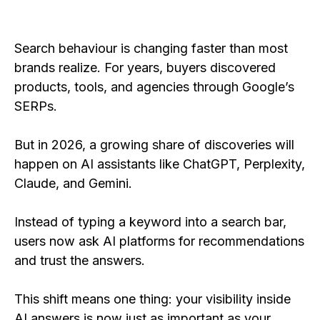
Search behaviour is changing faster than most
brands realize. For years, buyers discovered
products, tools, and agencies through Google’s
SERPs.
But in 2026, a growing share of discoveries will
happen on AI assistants like ChatGPT, Perplexity,
Claude, and Gemini.
Instead of typing a keyword into a search bar,
users now ask AI platforms for recommendations
and trust the answers.
This shift means one thing: your visibility inside
AI answers is now just as important as your