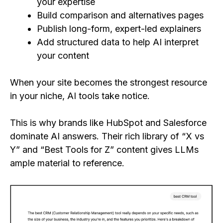
your expertise
Build comparison and alternatives pages
Publish long-form, expert-led explainers
Add structured data to help AI interpret
your content
When your site becomes the strongest resource
in your niche, AI tools take notice.
This is why brands like HubSpot and Salesforce
dominate AI answers. Their rich library of “X vs
Y” and “Best Tools for Z” content gives LLMs
ample material to reference.