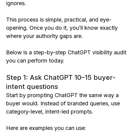
ignores.
This process is simple, practical, and eye-
opening. Once you do it, you’ll know exactly
where your authority gaps are.
Below is a step-by-step ChatGPT visibility audit
you can perform today.
Step 1: Ask ChatGPT 10–15 buyer-
intent questions
Start by prompting ChatGPT the same way a
buyer would. Instead of branded queries, use
category-level, intent-led prompts.
Here are examples you can use: