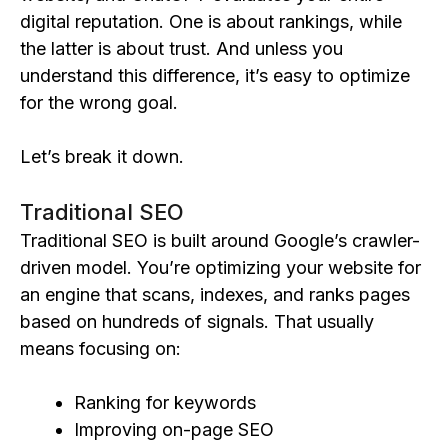
digital reputation. One is about rankings, while
the latter is about trust. And unless you
understand this difference, it’s easy to optimize
for the wrong goal.
Let’s break it down.
Traditional SEO
Traditional SEO is built around Google’s crawler-
driven model. You’re optimizing your website for
an engine that scans, indexes, and ranks pages
based on hundreds of signals. That usually
means focusing on:
Ranking for keywords
Improving on-page SEO