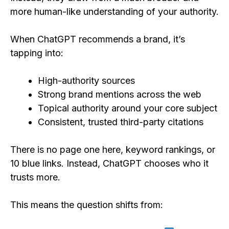
more human-like understanding of your authority.
When ChatGPT recommends a brand, it’s
tapping into:
High-authority sources
Strong brand mentions across the web
Topical authority around your core subject
Consistent, trusted third-party citations
There is no page one here, keyword rankings, or
10 blue links. Instead, ChatGPT chooses who it
trusts more.
This means the question shifts from: