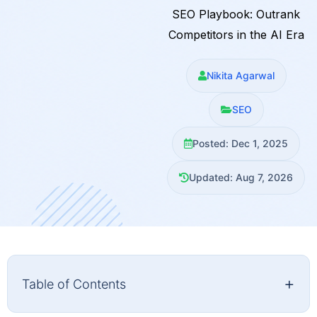
SEO Playbook: Outrank
Competitors in the AI Era
Nikita Agarwal
SEO
Posted: Dec 1, 2025
Updated: Aug 7, 2026
+
Table of Contents