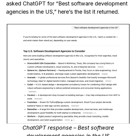
asked ChatGPT for “Best software development
agencies in the US,” here’s the list it returned.
ChatGPT response – Best software
development agencies in the US