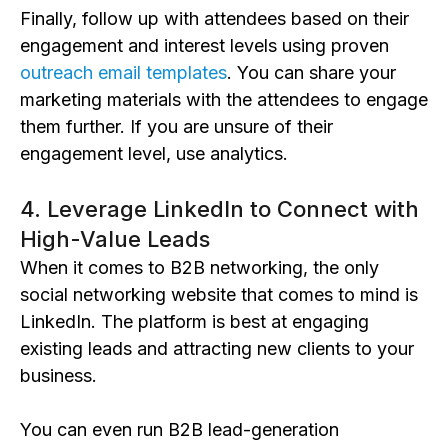
Finally, follow up with attendees based on their
engagement and interest levels using proven
outreach email templates
. You can share your
marketing materials with the attendees to engage
them further. If you are unsure of their
engagement level, use analytics.
4. Leverage LinkedIn to Connect with
High-Value Leads
When it comes to B2B networking, the only
social networking website that comes to mind is
LinkedIn. The platform is best at engaging
existing leads and attracting new clients to your
business.
You can even run B2B lead-generation