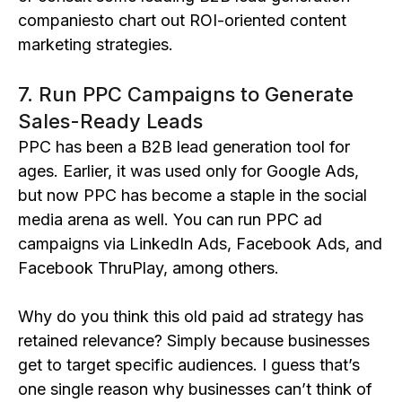
companiesto chart out ROI-oriented content
marketing strategies.
7. Run PPC Campaigns to Generate
Sales-Ready Leads
PPC has been a B2B lead generation tool for
ages. Earlier, it was used only for Google Ads,
but now PPC has become a staple in the social
media arena as well. You can run PPC ad
campaigns via LinkedIn Ads, Facebook Ads, and
Facebook ThruPlay, among others.
Why do you think this old paid ad strategy has
retained relevance? Simply because businesses
get to target specific audiences. I guess that’s
one single reason why businesses can’t think of