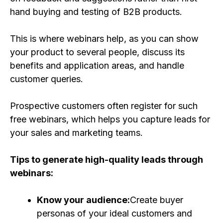
hand buying and testing of B2B products.
This is where webinars help, as you can show
your product to several people, discuss its
benefits and application areas, and handle
customer queries.
Prospective customers often register for such
free webinars, which helps you capture leads for
your sales and marketing teams.
Tips to generate high-quality leads through
webinars:
Know your audience:
Create buyer
personas of your ideal customers and