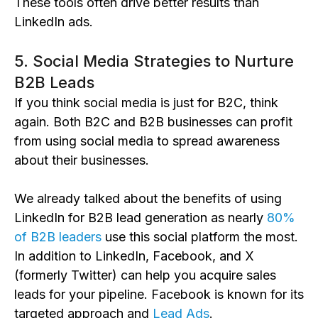
These tools often drive better results than
LinkedIn ads.
5. Social Media Strategies to Nurture
B2B Leads
If you think social media is just for B2C, think
again. Both B2C and B2B businesses can profit
from using social media to spread awareness
about their businesses.
We already talked about the benefits of using
LinkedIn for B2B lead generation as nearly
80%
of B2B leaders
use this social platform the most.
In addition to LinkedIn, Facebook, and X
(formerly Twitter) can help you acquire sales
leads for your pipeline. Facebook is known for its
targeted approach and
Lead Ads
.