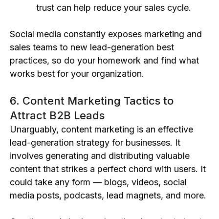
trust can help reduce your sales cycle.
Social media constantly exposes marketing and
sales teams to new lead-generation best
practices, so do your homework and find what
works best for your organization.
6. Content Marketing Tactics to
Attract B2B Leads
Unarguably, content marketing is an effective
lead-generation strategy for businesses. It
involves generating and distributing valuable
content that strikes a perfect chord with users. It
could take any form — blogs, videos, social
media posts, podcasts, lead magnets, and more.