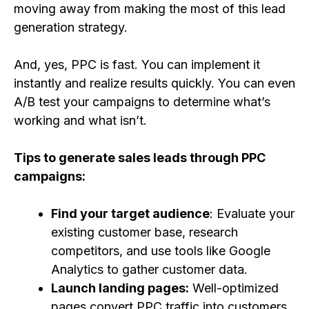
moving away from making the most of this lead
generation strategy.
And, yes, PPC is fast. You can implement it
instantly and realize results quickly. You can even
A/B test your campaigns to determine what’s
working and what isn’t.
Tips to generate sales leads through PPC
campaigns:
Find your target audience
: Evaluate your
existing customer base, research
competitors, and use tools like Google
Analytics to gather customer data.
Launch landing pages:
Well-optimized
pages convert PPC traffic into customers.