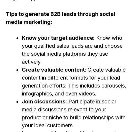
Tips to generate B2B leads through social
media marketing:
Know your target audience:
Know who
your qualified sales leads are and choose
the social media platforms they use
actively.
Create valuable content:
Create valuable
content in different formats for your lead
generation efforts. This includes carousels,
infographics, and even videos.
Join discussions:
Participate in social
media discussions relevant to your
product or niche to build relationships with
your ideal customers.