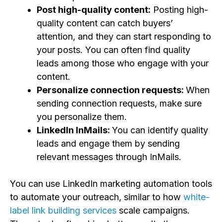
Post high-quality content:
Posting high-
quality content can catch buyers’
attention, and they can start responding to
your posts. You can often find quality
leads among those who engage with your
content.
Personalize connection requests:
When
sending connection requests, make sure
you personalize them.
LinkedIn InMails:
You can identify quality
leads and engage them by sending
relevant messages through InMails.
You can use
LinkedIn marketing automation tools
to automate your outreach, similar to how
white-
label link building services
scale campaigns.