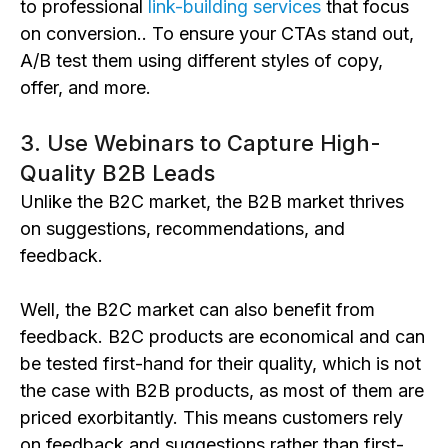
to professional
link-building services
that focus
on conversion.. To ensure your CTAs stand out,
A/B test them using different styles of copy,
offer, and more.
3. Use Webinars to Capture High-
Quality B2B Leads
Unlike the B2C market, the B2B market thrives
on suggestions, recommendations, and
feedback.
Well, the B2C market can also benefit from
feedback. B2C products are economical and can
be tested first-hand for their quality, which is not
the case with B2B products, as most of them are
priced exorbitantly. This means customers rely
on feedback and suggestions rather than first-