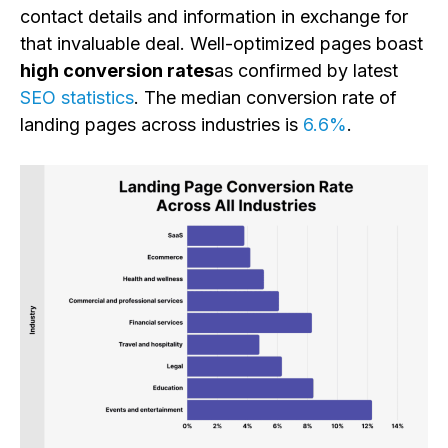
contact details and information in exchange for
that invaluable deal. Well-optimized pages boast
high conversion rates
as confirmed by latest
SEO statistics
. The median conversion rate of
landing pages across industries is
6.6%
.