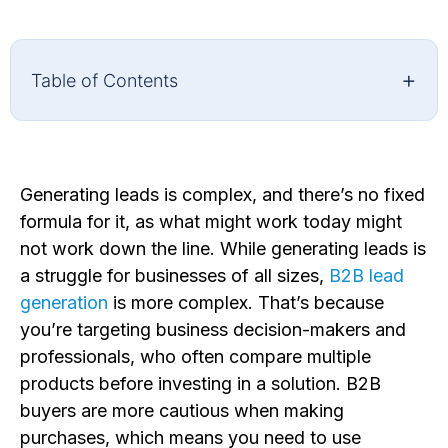
+
Table of Contents
Generating leads is complex, and there’s no fixed
formula for it, as what might work today might
not work down the line. While generating leads is
a struggle for businesses of all sizes,
B2B lead
generation
is more complex. That’s because
you’re targeting business decision-makers and
professionals, who often compare multiple
products before investing in a solution. B2B
buyers are more cautious when making
purchases, which means you need to use