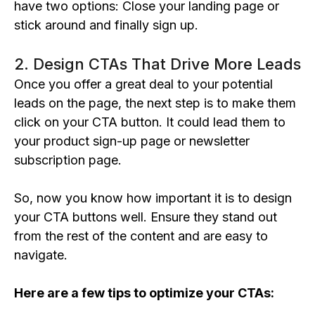
have two options: Close your landing page or
stick around and finally sign up.
2. Design CTAs That Drive More Leads
Once you offer a great deal to your potential
leads on the page, the next step is to make them
click on your CTA button. It could lead them to
your product sign-up page or newsletter
subscription page.
So, now you know how important it is to design
your CTA buttons well. Ensure they stand out
from the rest of the content and are easy to
navigate.
Here are a few tips to optimize your CTAs: