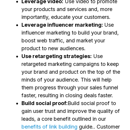
Leverage video:
Use video to promote
your products and services and, more
importantly, educate your customers.
Leverage influencer marketing:
Use
influencer marketing to build your brand,
boost web traffic, and market your
product to new audiences.
Use retargeting strategies:
Use
retargeted marketing campaigns to keep
your brand and product on the top of the
minds of your audience. This will help
them progress through your sales funnel
faster, resulting in closing deals faster.
Build social proof:
Build social proof to
gain user trust and improve the quality of
leads, a core benefit outlined in our
benefits of link building
guide.. Customer