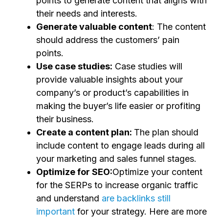
points to generate content that aligns with
their needs and interests.
Generate valuable content
: The content
should address the customers’ pain
points.
Use case studies:
Case studies will
provide valuable insights about your
company’s or product’s capabilities in
making the buyer’s life easier or profiting
their business.
Create a content plan:
The plan should
include content to engage leads during all
your marketing and sales funnel stages.
Optimize for SEO:
Optimize your content
for the SERPs to increase organic traffic
and understand
are backlinks still
important
for your strategy. Here are more