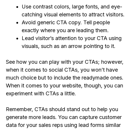
Use contrast colors, large fonts, and eye-
catching visual elements to attract visitors.
Avoid generic CTA copy. Tell people
exactly where you are leading them.
Lead visitor’s attention to your CTA using
visuals, such as an arrow pointing to it.
See how you can play with your CTAs; however,
when it comes to social CTAs, you won’t have
much choice but to include the readymade ones.
When it comes to your website, though, you can
experiment with CTAs a little.
Remember, CTAs should stand out to help you
generate more leads. You can capture customer
data for your sales reps using lead forms similar