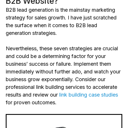
B2B Website?
B2B lead generation is the mainstay marketing
strategy for sales growth. I have just scratched
the surface when it comes to B2B lead
generation strategies.
Nevertheless, these seven strategies are crucial
and could be a determining factor for your
business’ success or failure. Implement them
immediately without further ado, and watch your
business grow exponentially. Consider our
professional link building services to accelerate
results and review our
link building case studies
for proven outcomes.