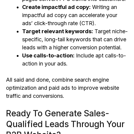
Create
impactful ad copy:
Writing an
impactful ad copy can accelerate your
ads’ click-through rate (CTR).
Target relevant keywords:
Target niche-
specific, long-tail keywords that can drive
leads with a higher conversion potential.
Use calls-to-action:
Include apt calls-to-
action in your ads.
All said and done, combine search engine
optimization and paid ads to improve website
traffic and conversions.
Ready To Generate Sales-
Qualified Leads Through Your