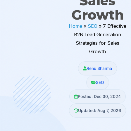
Sales
Growth
Home
»
SEO
»
7 Effective
B2B Lead Generation
Strategies for Sales
Growth
Renu Sharma
SEO
Posted: Dec 30, 2024
Updated: Aug 7, 2026