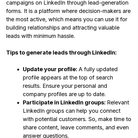
campaigns on LinkedIn through lead-generation
forms. It is a platform where decision-makers are
the most active, which means you can use it for
building relationships and attracting valuable
leads with minimum hassle.
Tips to generate leads through LinkedIn:
Update your profile:
A fully updated
profile appears at the top of search
results. Ensure your personal and
company profiles are up to date.
Participate in LinkedIn groups:
Relevant
LinkedIn groups can help you connect
with potential customers. So, make time to
share content, leave comments, and even
answer questions.