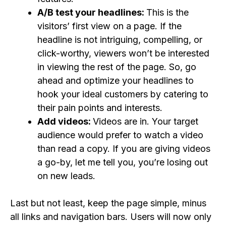
A/B test your headlines:
This is the
visitors’ first view on a page. If the
headline is not intriguing, compelling, or
click-worthy, viewers won’t be interested
in viewing the rest of the page. So, go
ahead and optimize your headlines to
hook your ideal customers by catering to
their pain points and interests.
Add videos:
Videos are in. Your target
audience would prefer to watch a video
than read a copy. If you are giving videos
a go-by, let me tell you, you’re losing out
on new leads.
Last but not least, keep the page simple, minus
all links and navigation bars. Users will now only