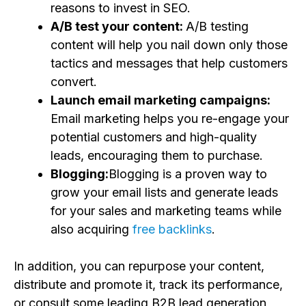
reasons to invest in SEO.
A/B test your content:
A/B testing
content will help you nail down only those
tactics and messages that help customers
convert.
Launch email marketing campaigns:
Email marketing helps you re-engage your
potential customers and high-quality
leads, encouraging them to purchase.
Blogging:
Blogging is a proven way to
grow your email lists and generate leads
for your sales and marketing teams while
also acquiring
free backlinks
.
In addition, you can repurpose your content,
distribute and promote it, track its performance,
or consult some leading B2B lead generation