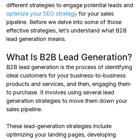
different strategies to engage potential leads and
optimize your SEO strategy
for your sales
pipeline. Before we delve into some of those
effective strategies, let’s understand what B2B
lead generation means.
What Is B2B Lead Generation?
B2B lead generation is the process of identifying
ideal customers for your business-to-business
products and services, and then, engaging them
to purchase. It involves using several lead
generation strategies to move them down your
sales pipeline.
These lead-generation strategies include
optimizing your landing pages, developing