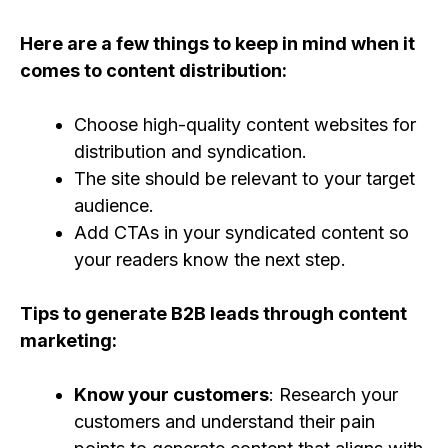
Here are a few things to keep in mind when it
comes to content distribution:
Choose high-quality content websites for
distribution and syndication.
The site should be relevant to your target
audience.
Add CTAs in your syndicated content so
your readers know the next step.
Tips to generate B2B leads through content
marketing:
Know your customers
: Research your
customers and understand their pain