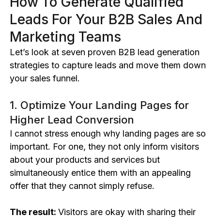
How To Generate Qualified
Leads For Your B2B Sales And
Marketing Teams
Let’s look at seven proven B2B lead generation
strategies to capture leads and move them down
your sales funnel.
1. Optimize Your Landing Pages for
Higher Lead Conversion
I cannot stress enough why landing pages are so
important. For one, they not only inform visitors
about your products and services but
simultaneously entice them with an appealing
offer that they cannot simply refuse.
The result:
Visitors are okay with sharing their