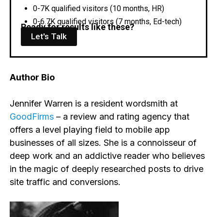
0-7K qualified visitors (10 months, HR)
0-6.7K qualified visitors (7 months, Ed-tech)
Ready for results like these?
Let's Talk
Author Bio
Jennifer Warren is a resident wordsmith at
GoodFirms
– a review and rating agency that
offers a level playing field to mobile app
businesses of all sizes. She is a connoisseur of
deep work and an addictive reader who believes
in the magic of deeply researched posts to drive
site traffic and conversions.