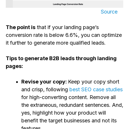
Source
The point is
that if your landing page’s
conversion rate is below 6.6%, you can optimize
it further to generate more qualified leads.
Tips to generate B2B leads through landing
pages:
Revise your copy:
Keep your copy short
and crisp, following
best SEO case studies
for high-converting content. Remove all
the extraneous, redundant sentences. And,
yes, highlight how your product will
benefit the target businesses and not its
features.