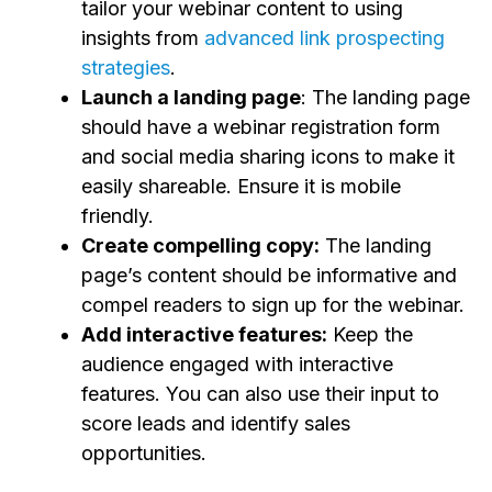
tailor your webinar content to using
insights from
advanced link prospecting
strategies
.
Launch a landing page
: The landing page
should have a webinar registration form
and social media sharing icons to make it
easily shareable. Ensure it is mobile
friendly.
Create compelling copy:
The landing
page’s content should be informative and
compel readers to sign up for the webinar.
Add interactive features:
Keep the
audience engaged with interactive
features. You can also use their input to
score leads and identify sales
opportunities.