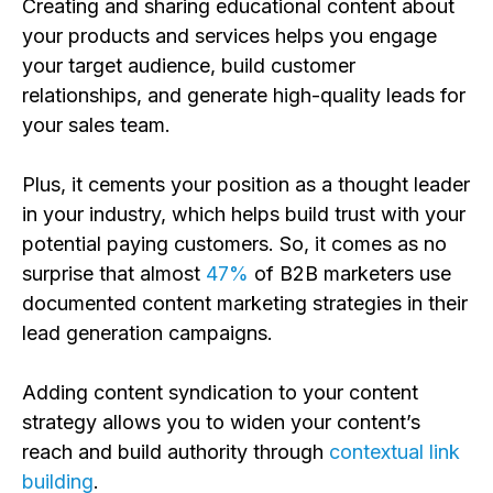
Creating and sharing educational content about
your products and services helps you engage
your target audience, build customer
relationships, and generate high-quality leads for
your sales team.
Plus, it cements your position as a thought leader
in your industry, which helps build trust with your
potential paying customers. So, it comes as no
surprise that almost
47%
of B2B marketers use
documented content marketing strategies in their
lead generation campaigns.
Adding content syndication to your content
strategy allows you to widen your content’s
reach and build authority through
contextual link
building
.