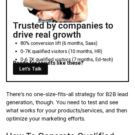
Trusted by companies to
drive real growth
80% conversion lift (6 months, Saas)
0-7K qualified visitors (10 months, HR)
0-6.7K qualified visitors (7 months, Ed-tech)
Ready for results like these?
Let's Talk
There’s no one-size-fits-all strategy for B2B lead
generation, though. You need to test and see
what works for your products/services, and then
optimize your marketing efforts.