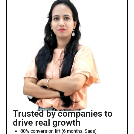
Trusted by companies to
drive real growth
80% conversion lift (6 months, Saas)