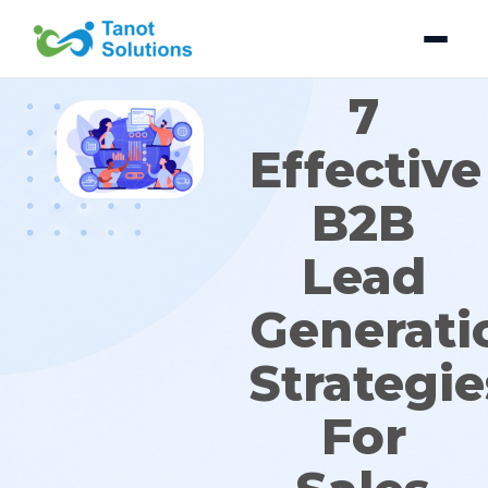
Skip
to
content
7
Effective
B2B
Lead
Generati
Strategie
For