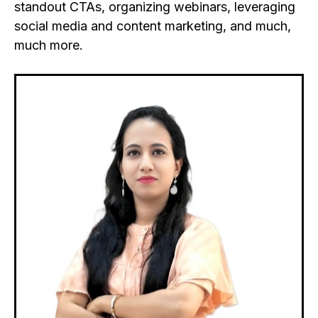
standout CTAs, organizing webinars, leveraging
social media and content marketing, and much,
much more.