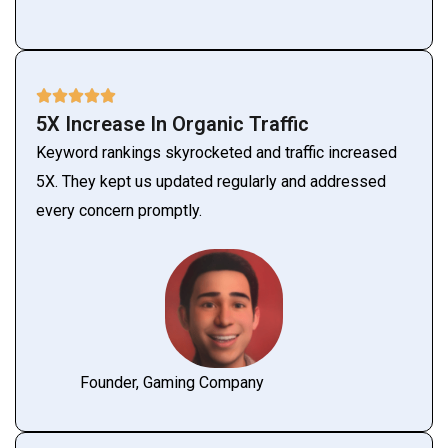
5X Increase In Organic Traffic
Keyword rankings skyrocketed and traffic increased
5X. They kept us updated regularly and addressed
every concern promptly.
Founder, Gaming Company