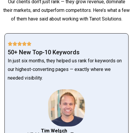
Our clients don’t just rank — they grow revenue, dominate
their markets, and outperform competitors. Here’s what a few
of them have said about working with Tanot Solutions.
50+ New Top-10 Keywords
In just six months, they helped us rank for keywords on
our highest-converting pages — exactly where we
needed visibility.
Tim Welsch