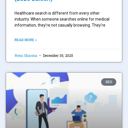
Healthcare search is different from every other
industry. When someone searches online for medical
information, they’re not casually browsing. They’re
READ MORE »
Renu Sharma
December 30, 2025
SEO