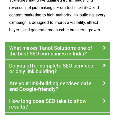
strategies that drive qualified traffic, leads, and
revenue, not just rankings. From technical SEO and
content marketing to high-authority link building, every
campaign is designed to improve visibility, attract
buyers, and generate measurable business growth.
What makes Tanot Solutions one of
the best SEO companies in India?
Do you offer complete SEO services
or only link building?
Are your link-building services safe
and Google-friendly?
How long does SEO take to show
results?