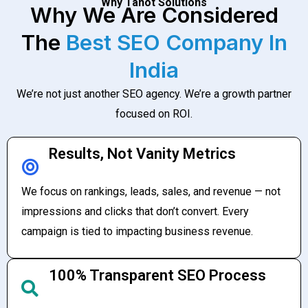
Why Tanot Solutions
Why We Are Considered
The
Best SEO Company In
India
We’re not just another SEO agency. We’re a growth partner
focused on ROI.
Results, Not Vanity Metrics
We focus on rankings, leads, sales, and revenue — not
impressions and clicks that don’t convert. Every
campaign is tied to impacting business revenue.
100% Transparent SEO Process