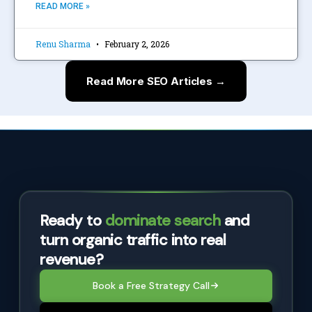
READ MORE »
Renu Sharma
February 2, 2026
Read More SEO Articles →
Ready to
dominate search
and
turn organic traffic into real
revenue?
Book a Free Strategy Call