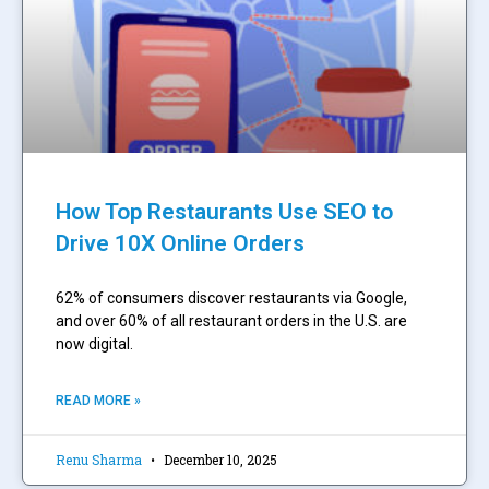
How Top Restaurants Use SEO to
Drive 10X Online Orders
62% of consumers discover restaurants via Google,
and over 60% of all restaurant orders in the U.S. are
now digital.
READ MORE »
Renu Sharma
December 10, 2025