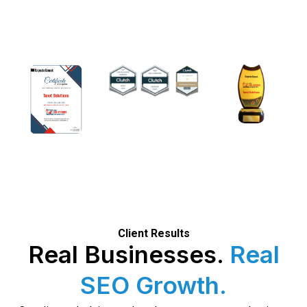
Client Results
Real Businesses.
Real
SEO Growth.