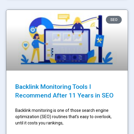
SEO
Backlink Monitoring Tools I
Recommend After 11 Years in SEO
Backlink monitoring is one of those search engine
optimization (SEO) routines that’s easy to overlook,
until it costs you rankings,