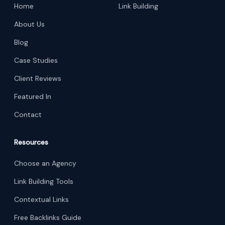
Home
Link Building
About Us
Blog
Case Studies
Client Reviews
Featured In
Contact
Resources
Choose an Agency
Link Building Tools
Contextual Links
Free Backlinks Guide