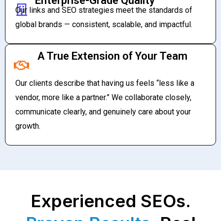
Enterprise-Grade Quality
Our links and SEO strategies meet the standards of
global brands — consistent, scalable, and impactful.
A True Extension of Your Team
Our clients describe that having us feels “less like a
vendor, more like a partner.” We collaborate closely,
communicate clearly, and genuinely care about your
growth.
Experienced SEOs.