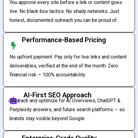
You approve every site before a link or content goes
live. No black-box tactics. No shady networks. Just
honest, documented outreach you can be proud of.
Performance-Based Pricing
No upfront payment. Pay only for live links and content
deliverables, verified at the end of the month. Zero
financial risk — 100% accountability.
AI-First SEO Approach
We track and optimize for AI Overviews, ChatGPT &
Perplexity answers, and future search platforms — so
brands stay visible beyond Google.