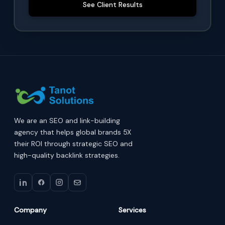
See Client Results
We are an SEO and link-building
agency that helps global brands 5X
their ROI through strategic SEO and
high-quality backlink strategies.
Company
Services