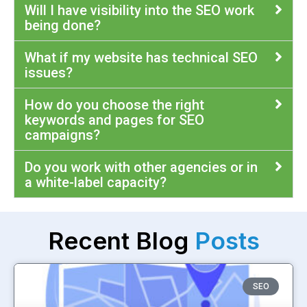
Will I have visibility into the SEO work
being done?
What if my website has technical SEO
issues?
How do you choose the right
keywords and pages for SEO
campaigns?
Do you work with other agencies or in
a white-label capacity?
Recent Blog
Posts
SEO