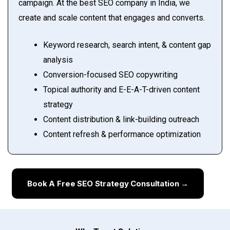
campaign. At the best SEO company in India, we
create and scale content that engages and converts.
Keyword research, search intent, & content gap
analysis
Conversion-focused SEO copywriting
Topical authority and E-E-A-T-driven content
strategy
Content distribution & link-building outreach
Content refresh & performance optimization
Book A Free SEO Strategy Consultation →