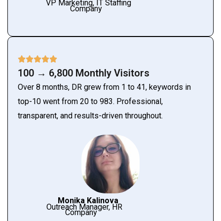
VP Marketing, IT Staffing
Company
100 → 6,800 Monthly Visitors
Over 8 months, DR grew from 1 to 41, keywords in
top-10 went from 20 to 983. Professional,
transparent, and results-driven throughout.
Monika Kalinova
Outreach Manager, HR
Company