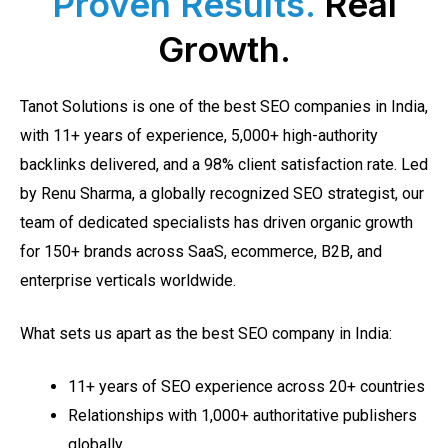
Proven Results.
Real
Growth.
Tanot Solutions is one of the best SEO companies in India,
with 11+ years of experience, 5,000+ high-authority
backlinks delivered, and a 98% client satisfaction rate. Led
by Renu Sharma, a globally recognized SEO strategist, our
team of dedicated specialists has driven organic growth
for 150+ brands across SaaS, ecommerce, B2B, and
enterprise verticals worldwide.
What sets us apart as the best SEO company in India:
11+ years of SEO experience across 20+ countries
Relationships with 1,000+ authoritative publishers
globally