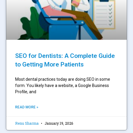
SEO for Dentists: A Complete Guide
to Getting More Patients
Most dental practices today are doing SEO in some
form. You likely have a website, a Google Business
Profile, and
READ MORE »
Renu Sharma
January 19, 2026