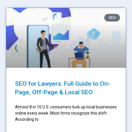
SEO
SEO for Lawyers: Full Guide to On-
Page, Off-Page & Local SEO
Almost 8 in 10 U.S. consumers look up local businesses
online every week. Most firms recognize this shift.
According to