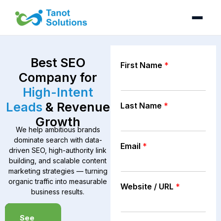
Skip
to
content
Best SEO
First Name
*
Company for
High-Intent
Leads
& Revenue
Last Name
*
Growth
We help ambitious brands
dominate search with data-
Email
*
driven SEO, high-authority link
building, and scalable content
marketing strategies — turning
organic traffic into measurable
Website / URL
*
business results.
Book a
See