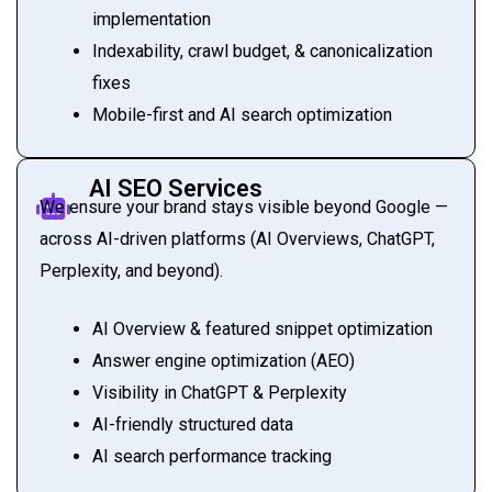
implementation
Indexability, crawl budget, & canonicalization
fixes
Mobile-first and AI search optimization
AI SEO Services
We ensure your brand stays visible beyond Google —
across AI-driven platforms (AI Overviews, ChatGPT,
Perplexity, and beyond).
AI Overview & featured snippet optimization
Answer engine optimization (AEO)
Visibility in ChatGPT & Perplexity
AI-friendly structured data
AI search performance tracking