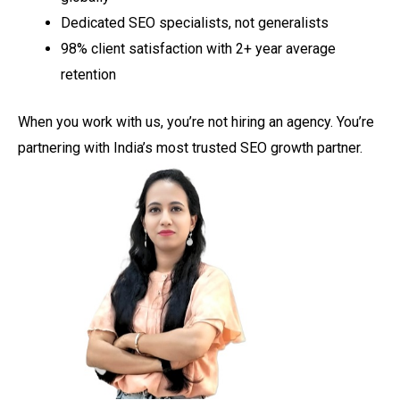
Dedicated SEO specialists, not generalists
98% client satisfaction with 2+ year average
retention
When you work with us, you’re not hiring an agency. You’re
partnering with India’s most trusted SEO growth partner.