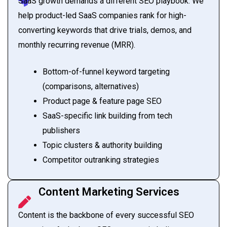
SaaS growth demands a different SEO playbook. We
help product-led SaaS companies rank for high-
converting keywords that drive trials, demos, and
monthly recurring revenue (MRR).
Bottom-of-funnel keyword targeting
(comparisons, alternatives)
Product page & feature page SEO
SaaS-specific link building from tech
publishers
Topic clusters & authority building
Competitor outranking strategies
Content Marketing Services
Content is the backbone of every successful SEO