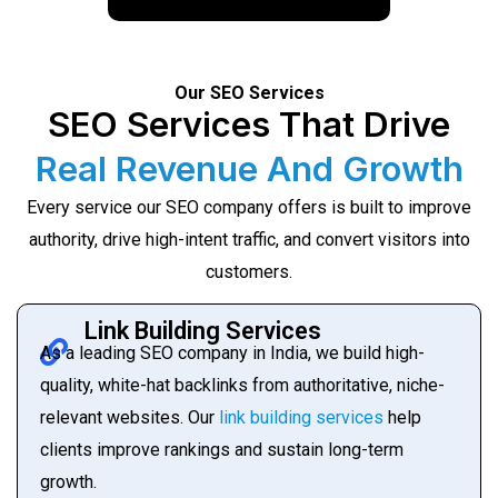
Our SEO Services
SEO Services That Drive
Real Revenue And Growth
Every service our SEO company offers is built to improve
authority, drive high-intent traffic, and convert visitors into
customers.
Link Building Services
As a leading SEO company in India, we build high-
quality, white-hat backlinks from authoritative, niche-
relevant websites. Our
link building services
help
clients improve rankings and sustain long-term
growth.