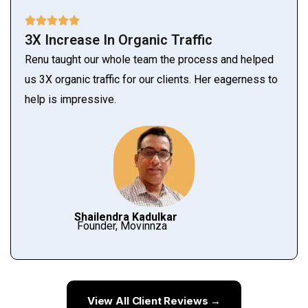
3X Increase In Organic Traffic
Renu taught our whole team the process and helped
us 3X organic traffic for our clients. Her eagerness to
help is impressive.
Shailendra Kadulkar
Founder, Movinnza
View All Client Reviews →