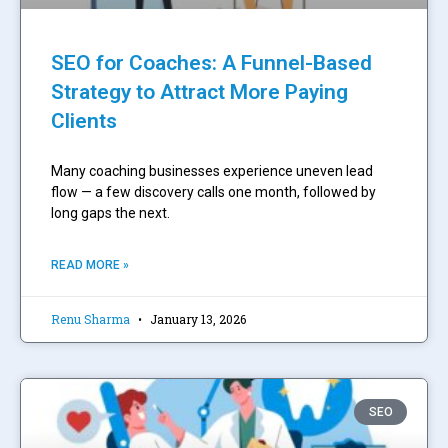
SEO for Coaches: A Funnel-Based
Strategy to Attract More Paying
Clients
Many coaching businesses experience uneven lead
flow — a few discovery calls one month, followed by
long gaps the next.
READ MORE »
Renu Sharma
January 13, 2026
SEO