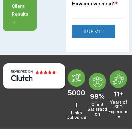
How can we help?
*
Free
Client
Strategy
Results
Call →
→
SUBMIT
5000
11+
98%
Years of
+
Client
SEO
Satisfacti
Experienc
Links
on
e
Delivered