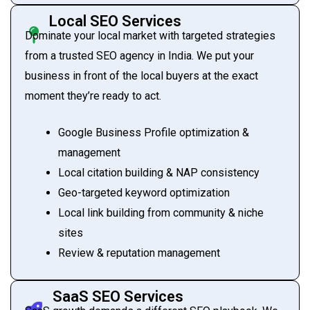
Local SEO Services
Dominate your local market with targeted strategies
from a trusted SEO agency in India. We put your
business in front of the local buyers at the exact
moment they’re ready to act.
Google Business Profile optimization &
management
Local citation building & NAP consistency
Geo-targeted keyword optimization
Local link building from community & niche
sites
Review & reputation management
SaaS SEO Services