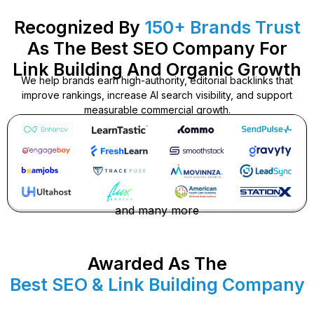
Recognized By
150+ Brands Trust
As The Best SEO Company For
Link Building And Organic Growth
We help brands earn high-authority, editorial backlinks that
improve rankings, increase AI search visibility, and support
measurable commercial growth.
and many more
Awarded As The
Best SEO & Link Building Company