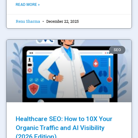
READ MORE »
Renu Sharma
December 22, 2025
SEO
Healthcare SEO: How to 10X Your
Organic Traffic and AI Visibility
(2026 Edition)