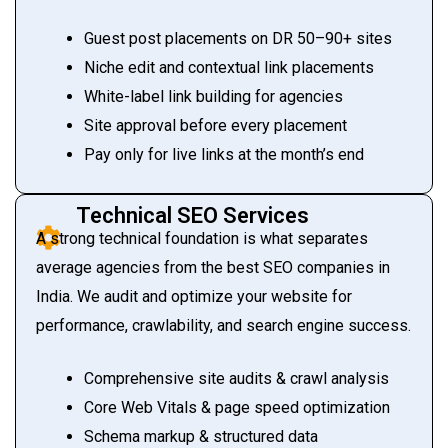
Guest post placements on DR 50–90+ sites
Niche edit and contextual link placements
White-label link building for agencies
Site approval before every placement
Pay only for live links at the month’s end
Technical SEO Services
A strong technical foundation is what separates
average agencies from the best SEO companies in
India. We audit and optimize your website for
performance, crawlability, and search engine success.
Comprehensive site audits & crawl analysis
Core Web Vitals & page speed optimization
Schema markup & structured data