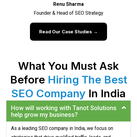
Renu Sharma
Founder & Head of SEO Strategy
Read Our Case Studies →
What You Must Ask
Before
Hiring The Best
SEO Company
In India
How will working with Tanot Solutions
help grow my business?
As a leading SEO company in India, we focus on